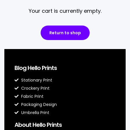
Your cart is currently empty.
Return to shop
Blog Hello Prints
Stationary Print
Crockery Print
Fabric Print
Packaging Design
Umbrella Print
About Hello Prints