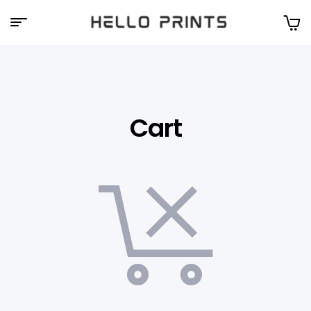
Hello
Prints
Cart