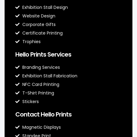
Exhibition Stall Design
Website Design
Corporate Gifts
Certificate Printing
Trophies
Hello Prints Services
Branding Services
Exhibition Stall Fabrication
NFC Card Printing
T-Shirt Printing
Stickers
Contact Hello Prints
Magnetic Displays
Standee Print