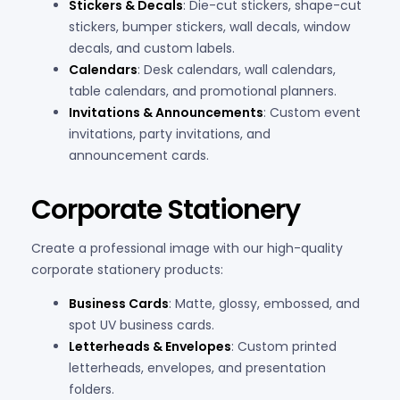
Stickers & Decals
: Die-cut stickers, shape-cut
stickers, bumper stickers, wall decals, window
decals, and custom labels.
Calendars
: Desk calendars, wall calendars,
table calendars, and promotional planners.
Invitations & Announcements
: Custom event
invitations, party invitations, and
announcement cards.
Corporate Stationery
Create a professional image with our high-quality
corporate stationery products:
Business Cards
: Matte, glossy, embossed, and
spot UV business cards.
Letterheads & Envelopes
: Custom printed
letterheads, envelopes, and presentation
folders.