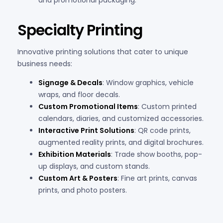
and promotional packaging.
Specialty Printing
Innovative printing solutions that cater to unique
business needs:
Signage & Decals
: Window graphics, vehicle
wraps, and floor decals.
Custom Promotional Items
: Custom printed
calendars, diaries, and customized accessories.
Interactive Print Solutions
: QR code prints,
augmented reality prints, and digital brochures.
Exhibition Materials
: Trade show booths, pop-
up displays, and custom stands.
Custom Art & Posters
: Fine art prints, canvas
prints, and photo posters.