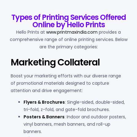
Types of Printing Services Offered
Online by Hello Prints
Hello Prints at
www.printmaxindia.com
provides a
comprehensive range of online printing services. Below
are the primary categories:
Marketing Collateral
Boost your marketing efforts with our diverse range
of promotional materials designed to capture
attention and drive engagement:
Flyers & Brochures
: Single-sided, double-sided,
tri-fold, z-fold, and gate-fold brochures.
Posters & Banners
: Indoor and outdoor posters,
vinyl banners, mesh banners, and roll-up
banners.