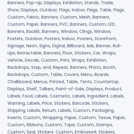
Banners, Pop-Up, Displays, Exhibition, Stands, Trade,
Show, Displays, Outdoor, Flags, Indoor, Flags, Table, Flags,
Custom, Fabric, Banners, Custom, Mesh, Banners,
Custom, Paper, Banners, PVC, Banners, Custom, LED,
Banners, Backlit, Banners, Window, Clings, Window,
Posters, Outdoor, Posters, Indoor, Posters, Storefront,
Signage, Neon, Signs, Digital, Billboard, Ads, Banner, Roll-
Ups, Retractable, Banners, Floor, Stickers, Car, Wraps,
Vehicle, Decals, Custom, Print, Wraps, Exhibition,
Backdrops, Step, and, Repeat, Banners, Photo, Booth,
Backdrops, Custom, Table, Covers, Menu, Boards,
Chalkboard, Menus, Printed, Table, Tents, Countertop,
Displays, Shelf, Talkers, Point-of-Sale, Displays, Product,
Labels, Food, Labels, Cosmetic, Labels, Ingredient, Labels,
Warning, Labels, Price, Stickers, Barcode, Stickers,
Shipping, Labels, Return, Labels, Custom, Packaging,
Inserts, Custom, Wrapping, Paper, Custom, Tissue, Paper,
Custom, Ribbons, Custom, Tape, Custom, Stamps,
Custom, Seal, Stickers, Custom, Embossed, Stickers,