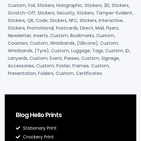
Custom, Foil, Stickers, Holographic, Stickers, 3D, Stickers,
Scratch-Off, Stickers, Security, Stickers, Tamper-Evident,
Stickers, QR, Code, Stickers, NFC, Stickers, Interactive,
Stickers, Promotional, Postcards, Direct, Mail, Flyers,
Newsletter, Inserts, Custom, Bookmarks, Custom,
Coasters, Custom, Wristbands, (Silicone), Custom,
Wristbands, (Tyre), Custom, Luggage, Tags, Custom, ID,
Lanyards, Custom, Event, Passes, Custom, Signage,
Accessories, Custom, Poster, Frames, Custom,
Presentation, Folders, Custom, Certificates.
Blog Hello Prints
Stationary Print
Crockery Print