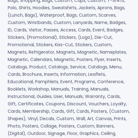
Bags, Shopping, Bags, Custom, Caps, Custom, T-Shirts,
Polo, Shirts, Hoodies, Sweatshirts, Jackets, Aprons, Bags,
(Lunch, Bags), Waterproof, Bags, Custom, Scarves,
Custom, Wristbands, Custom, Lanyards, Name, Badges,
ID, Cards, Visitor, Passes, Access, Cards, Event, Badges,
Stickers, (Promotional), Stickers, (Logo), Die-Cut,
Promotional, Stickers, Kiss-Cut, Stickers, Custom,
Magnets, Refrigerator, Magnets, Magnetic, Nameplates,
Magnetic, Calendars, Magnetic, Posters, Flyer, Inserts,
Catalogs, Product, Catalogs, Service, Catalogs, Menu,
Cards, Brochure, Inserts, Information, Leaflets,
Educational, Pamphlets, Event, Programs, Conference,
Booklets, Workshop, Manuals, Training, Manuals,
Instructional, Guides, User, Manuals, Warranty, Cards,
Gift, Certificates, Coupons, Discount, Vouchers, Loyalty,
Cards, Membership, Cards, Gift, Cards, Posters, (Custom,
Shapes), Vinyl, Decals, Custom, Wall, Art, Canvas, Prints,
Photo, Posters, Collage, Posters, Custom, Banners,
(Digital), Outdoor, Signage, Floor, Graphics, Ceiling,