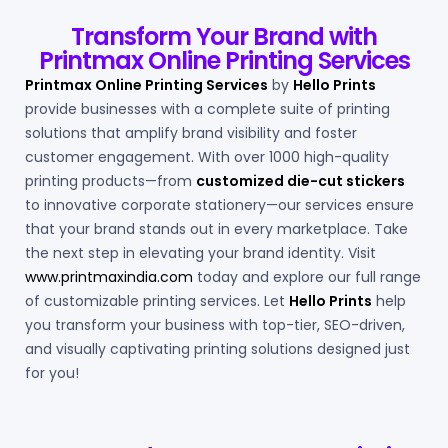
Transform Your Brand with
Printmax Online Printing Services
Printmax Online Printing Services
by
Hello Prints
provide businesses with a complete suite of printing
solutions that amplify brand visibility and foster
customer engagement. With over 1000 high-quality
printing products—from
customized die-cut stickers
to innovative corporate stationery—our services ensure
that your brand stands out in every marketplace.
Take
the next step in elevating your brand identity. Visit
www.printmaxindia.com
today and explore our full range
of customizable printing services. Let
Hello Prints
help
you transform your business with top-tier, SEO-driven,
and visually captivating printing solutions designed just
for you!