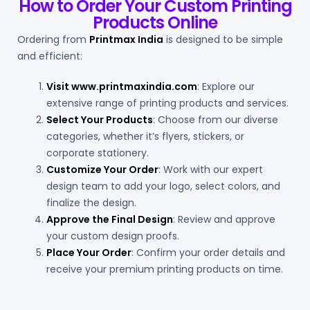
How to Order Your Custom Printing
Products Online
Ordering from
Printmax India
is designed to be simple
and efficient:
Visit
www.printmaxindia.com
: Explore our
extensive range of printing products and services.
Select Your Products
: Choose from our diverse
categories, whether it’s flyers, stickers, or
corporate stationery.
Customize Your Order
: Work with our expert
design team to add your logo, select colors, and
finalize the design.
Approve the Final Design
: Review and approve
your custom design proofs.
Place Your Order
: Confirm your order details and
receive your premium printing products on time.