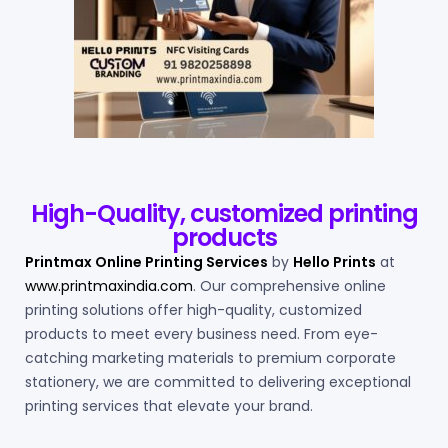
High-Quality, customized printing
products
Printmax Online Printing Services
by
Hello Prints
at
www.printmaxindia.com
. Our comprehensive online
printing solutions offer high-quality, customized
products to meet every business need. From eye-
catching marketing materials to premium corporate
stationery, we are committed to delivering exceptional
printing services that elevate your brand.