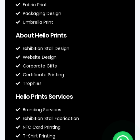
Fabric Print
Packaging Design
Umbrella Print
About Hello Prints
Exhibition Stall Design
Website Design
Corporate Gifts
Certificate Printing
Trophies
Hello Prints Services
Branding Services
Exhibition Stall Fabrication
NFC Card Printing
T-Shirt Printing