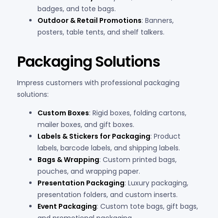
badges, and tote bags.
Outdoor & Retail Promotions
: Banners,
posters, table tents, and shelf talkers.
Packaging Solutions
Impress customers with professional packaging
solutions:
Custom Boxes
: Rigid boxes, folding cartons,
mailer boxes, and gift boxes.
Labels & Stickers for Packaging
: Product
labels, barcode labels, and shipping labels.
Bags & Wrapping
: Custom printed bags,
pouches, and wrapping paper.
Presentation Packaging
: Luxury packaging,
presentation folders, and custom inserts.
Event Packaging
: Custom tote bags, gift bags,