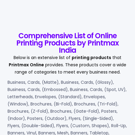
Comprehensive List of Online
Printing Products by Printmax
India
Below is an extensive list of
printing products
that
Printmax Online
provides. These products cover a wide
range of categories to meet every business need.
Business, Cards, (Matte), Business, Cards, (Glossy),
Business, Cards, (Embossed), Business, Cards, (Spot, UV),
Letterheads, Envelopes, (Standard), Envelopes,
(Window), Brochures, (Bi-Fold), Brochures, (Tri-Fold),
Brochures, (Z-Fold), Brochures, (Gate-Fold), Posters,
(Indoor), Posters, (Outdoor), Flyers, (Single-Sided),
Flyers, (Double-Sided), Flyers, (Custom, Shapes), Roll-Up,
Banners, Vinyl, Banners, Mesh, Banners, Tabletop,