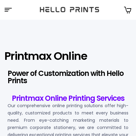
Hello
Prints
Printmax Online
Power of Customization with Hello
Prints
Printmax Online Printing Services
Our comprehensive online printing solutions offer high-
quality, customized products to meet every business
need. From eye-catching marketing materials to
premium corporate stationery, we are committed to
delivering exceptional printing services that elevate your