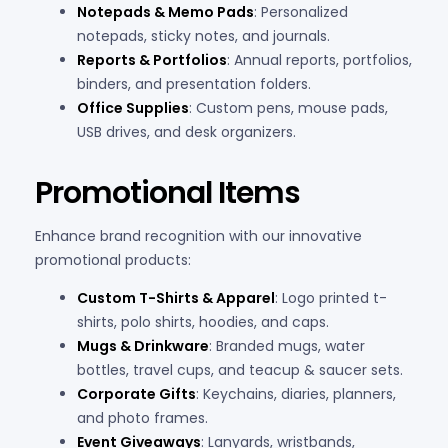
Notepads & Memo Pads
: Personalized
notepads, sticky notes, and journals.
Reports & Portfolios
: Annual reports, portfolios,
binders, and presentation folders.
Office Supplies
: Custom pens, mouse pads,
USB drives, and desk organizers.
Promotional Items
Enhance brand recognition with our innovative
promotional products:
Custom T-Shirts & Apparel
: Logo printed t-
shirts, polo shirts, hoodies, and caps.
Mugs & Drinkware
: Branded mugs, water
bottles, travel cups, and teacup & saucer sets.
Corporate Gifts
: Keychains, diaries, planners,
and photo frames.
Event Giveaways
: Lanyards, wristbands,