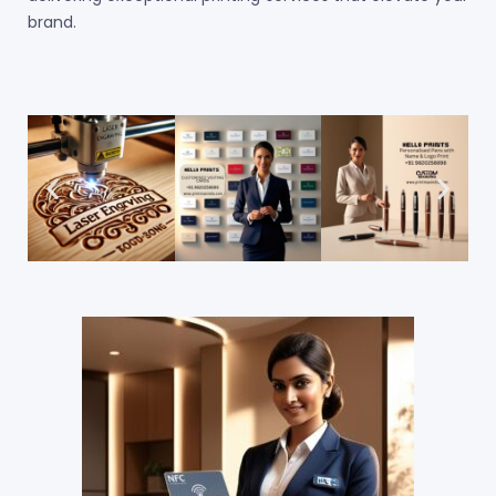
brand.