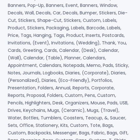
Banners, Pop-Up, Banners, Event, Banners, Window,
Decals, Wall, Decals, Car, Decals, Bumper, Stickers, Die-
Cut, Stickers, Shape-Cut, Stickers, Custom, Labels,
Product, Stickers, Packaging, Labels, Barcode, Labels,
Price, Tags, Hanging, Tags, Product, Inserts, Postcards,
Invitations, (Event), Invitations, (Wedding), Thank, You,
Cards, Greeting, Cards, Calendar, (Desk), Calendar,
(Wall), Calendar, (Table), Planner, Calendars,
Appointment, Calendars, Notepads, Memo, Pads, Sticky,
Notes, Journals, Logbooks, Diaries, (Corporate), Diaries,
(Personalized), Diaries, (Eco-Friendly), Portfolios,
Presentation, Folders, Annual, Reports, Corporate,
Reports, Proposal, Folders, Custom, Pens, Custom,
Pencils, Highlighters, Desk, Organizers, Mouse, Pads, USB,
Drives, Keychains, Mugs, (Ceramic), Mugs, (Travel),
Water, Bottles, Tumblers, Coasters, Teacup, &, Saucer,
Sets, Office, Stationery, Kits, Custom, Tote, Bags,
Custom, Backpacks, Messenger, Bags, Fabric, Bags, Gift,