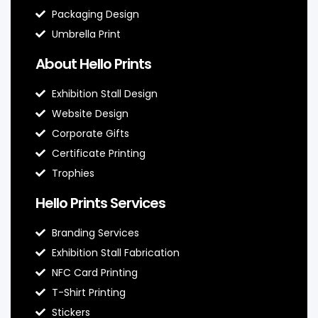
Packaging Design
Umbrella Print
About Hello Prints
Exhibition Stall Design
Website Design
Corporate Gifts
Certificate Printing
Trophies
Hello Prints Services
Branding Services
Exhibition Stall Fabrication
NFC Card Printing
T-Shirt Printing
Stickers