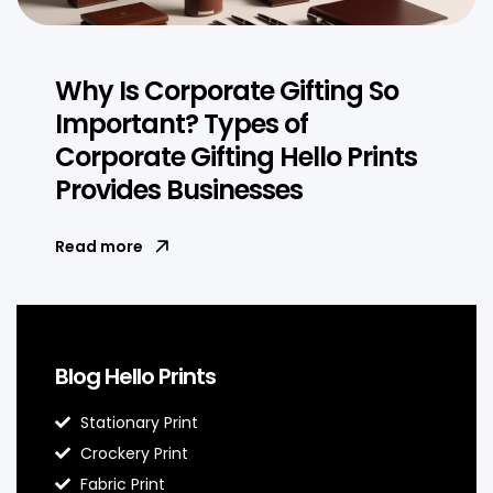
Why Is Corporate Gifting So
Important? Types of
Corporate Gifting Hello Prints
Provides Businesses
Read more
Blog Hello Prints
Stationary Print
Crockery Print
Fabric Print