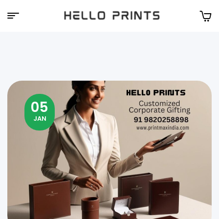
Hello
Prints
05
JAN