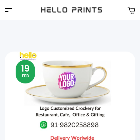
Hello
Prints
19
FEB