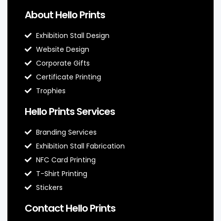
About Hello Prints
Exhibition Stall Design
Website Design
Corporate Gifts
Certificate Printing
Trophies
Hello Prints Services
Branding Services
Exhibition Stall Fabrication
NFC Card Printing
T-Shirt Printing
Stickers
Contact Hello Prints