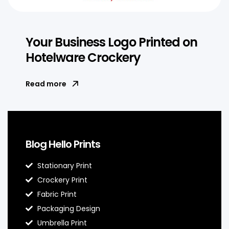
Your Business Logo Printed on
Hotelware Crockery
Read more
Blog Hello Prints
Stationary Print
Crockery Print
Fabric Print
Packaging Design
Umbrella Print