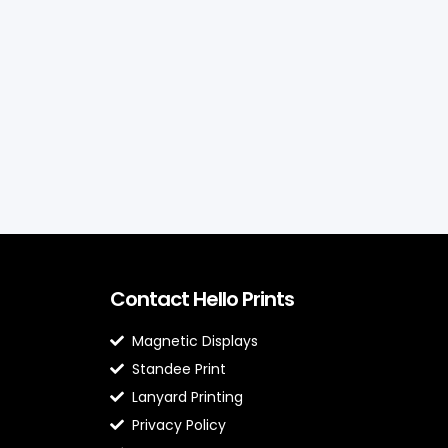
Contact Hello Prints
Magnetic Displays
Standee Print
Lanyard Printing
Privacy Policy