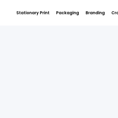
Stationary Print
Packaging
Branding
Cro