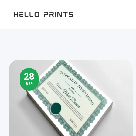
Hello
Prints
28
SEP