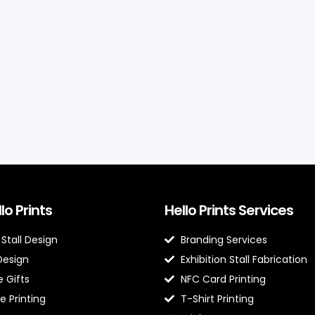
lo Prints
Hello Prints Services
 Stall Design
Branding Services
Design
Exhibition Stall Fabrication
 Gifts
NFC Card Printing
e Printing
T-Shirt Printing