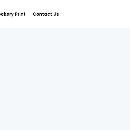
ckery Print
Contact Us