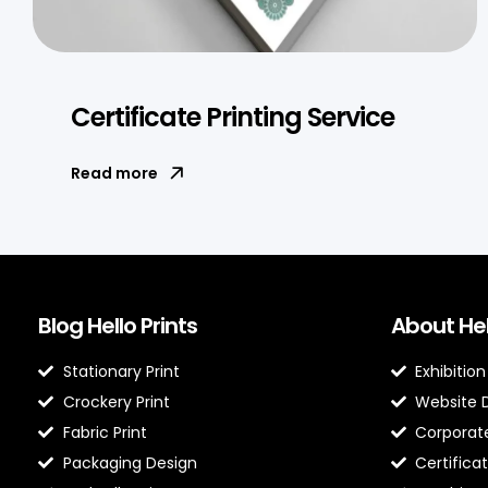
Certificate Printing Service
Read more
Blog Hello Prints
About Hel
Stationary Print
Exhibition
Crockery Print
Website 
Fabric Print
Corporate
Packaging Design
Certificat