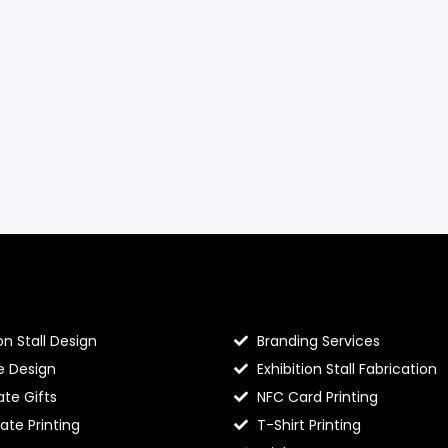
llo Prints
Hello Prints Services
on Stall Design
Branding Services
e Design
Exhibition Stall Fabrication
te Gifts
NFC Card Printing
cate Printing
T-Shirt Printing