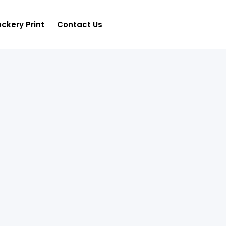
ckery Print
Contact Us