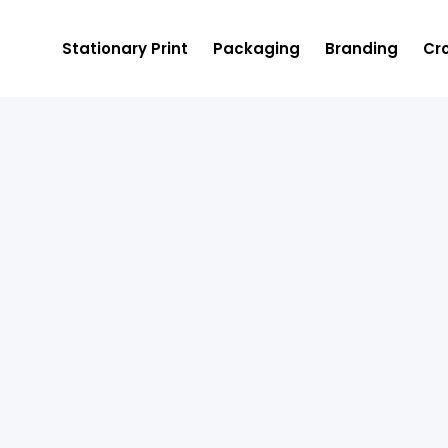
Stationary Print
Packaging
Branding
Cro