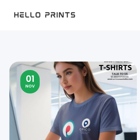
Hello
Prints
01
NOV