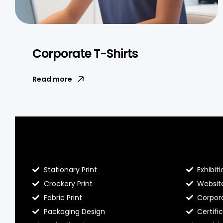
Corporate T-Shirts
Read more
Blog Hello Prints
About He
Stationary Print
Exhibiti
Crockery Print
Websit
Fabric Print
Corpora
Packaging Design
Certifi