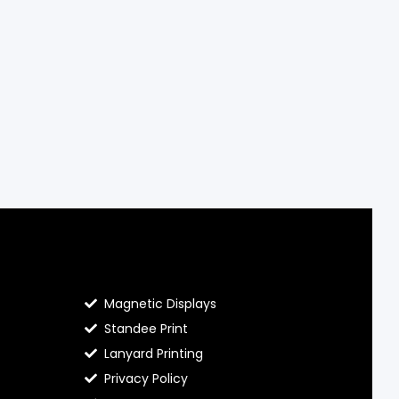
Contact Hello Prints
Magnetic Displays
Standee Print
Lanyard Printing
Privacy Policy