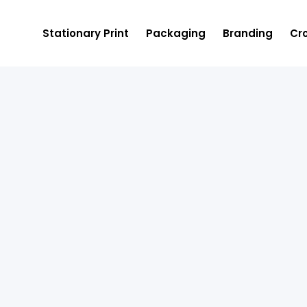
Stationary Print
Packaging
Branding
Cro