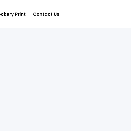
ckery Print
Contact Us