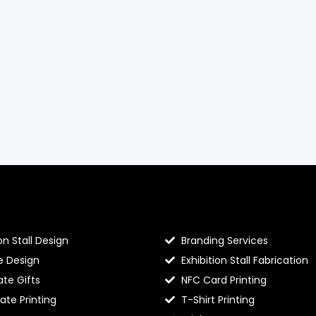
llo Prints
Hello Prints Services
on Stall Design
Branding Services
e Design
Exhibition Stall Fabrication
te Gifts
NFC Card Printing
cate Printing
T-Shirt Printing