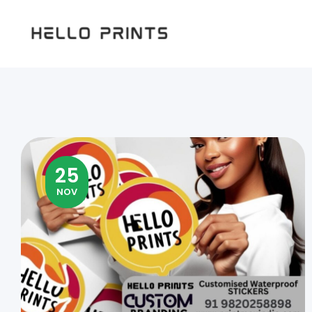
Hello
Prints
25
NOV