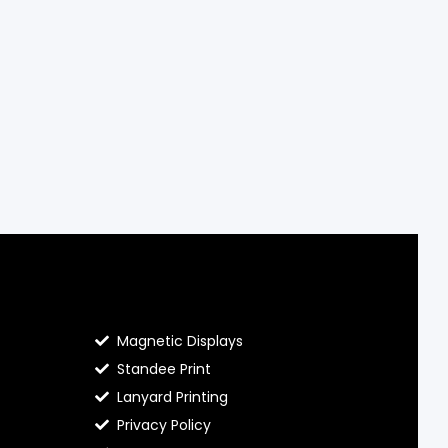
Contact Hello Prints
Magnetic Displays
Standee Print
Lanyard Printing
Privacy Policy