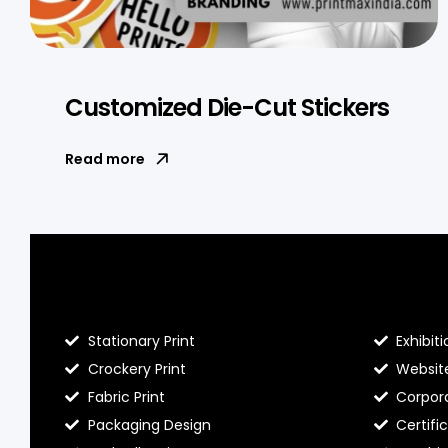
Customized Die-Cut Stickers
Read more
Blog Hello Prints
About He
Stationary Print
Exhibiti
Crockery Print
Websit
Fabric Print
Corpora
Packaging Design
Certifi