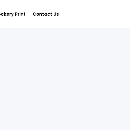
ckery Print
Contact Us