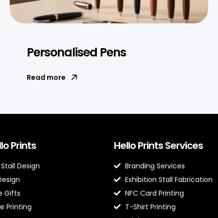
Personalised Pens
Read more
lo Prints
Hello Prints Services
 Stall Design
Branding Services
Design
Exhibition Stall Fabrication
 Gifts
NFC Card Printing
e Printing
T-Shirt Printing