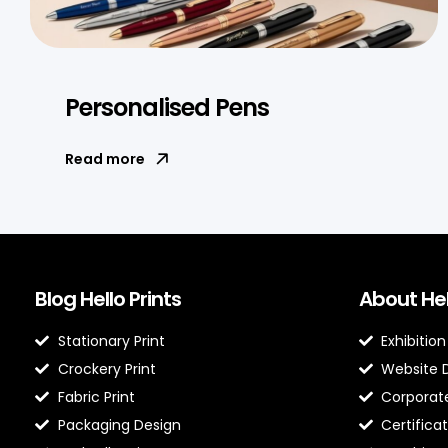
Personalised Pens
Read more
Blog Hello Prints
About Hel
Stationary Print
Exhibition
Crockery Print
Website 
Fabric Print
Corporate
Packaging Design
Certificat