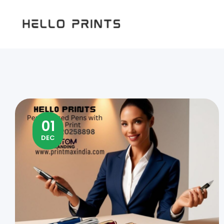
Hello
Prints
01
DEC