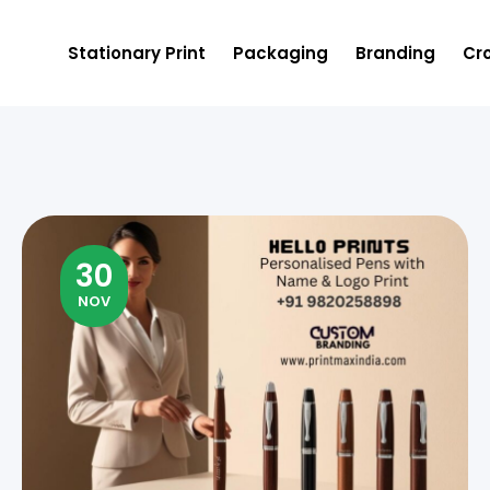
Stationary Print
Packaging
Branding
Cro
30
NOV