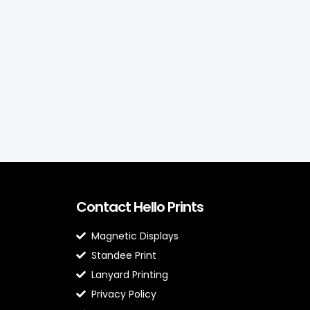
Contact Hello Prints
Magnetic Displays
Standee Print
Lanyard Printing
Privacy Policy