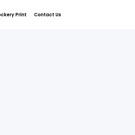
ckery Print
Contact Us