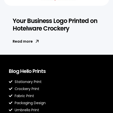
Your Business Logo Printed on
Hotelware Crockery
Read more
Blog Hello Prints
Stationary Print
Crockery Print
Fabric Print
Packaging Design
Umbrella Print