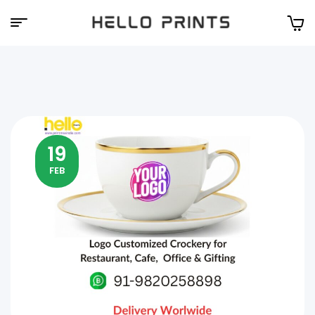
Hello
Prints
19
FEB