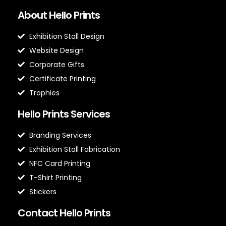
About Hello Prints
Exhibition Stall Design
Website Design
Corporate Gifts
Certificate Printing
Trophies
Hello Prints Services
Branding Services
Exhibition Stall Fabrication
NFC Card Printing
T-Shirt Printing
Stickers
Contact Hello Prints