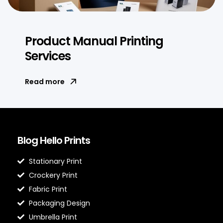
Product Manual Printing
Services
Read more
Blog Hello Prints
Stationary Print
Crockery Print
Fabric Print
Packaging Design
Umbrella Print