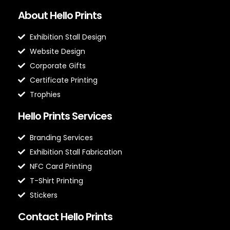
About Hello Prints
Exhibition Stall Design
Website Design
Corporate Gifts
Certificate Printing
Trophies
Hello Prints Services
Branding Services
Exhibition Stall Fabrication
NFC Card Printing
T-Shirt Printing
Stickers
Contact Hello Prints