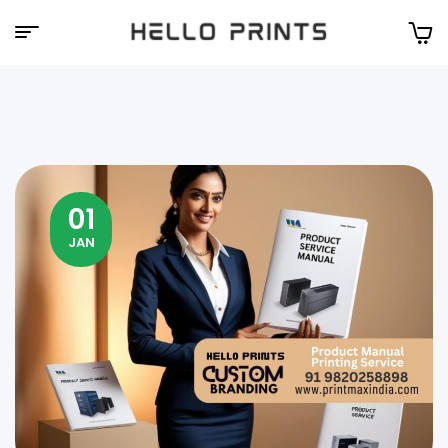
Hello
Prints
01
JAN