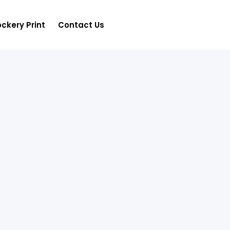
ckery Print
Contact Us