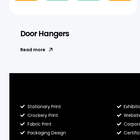
Door Hangers
Read more
Blog Hello Prints
About He
Stationary Print
Exhibiti
Crockery Print
Websit
Fabric Print
Corpora
Packaging Design
Certifi