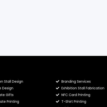
llo Prints
Hello Prints Services
on Stall Design
Branding Services
e Design
Exhibition Stall Fabrication
te Gifts
NFC Card Printing
cate Printing
T-Shirt Printing