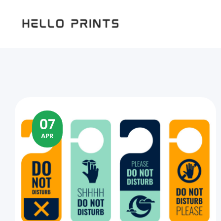
Hello
Prints
07
APR