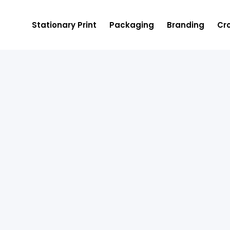
Stationary Print
Packaging
Branding
Cro