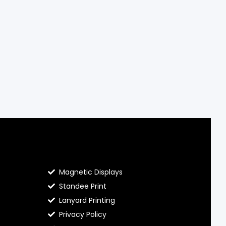
Contact Hello Prints
Magnetic Displays
Standee Print
Lanyard Printing
Privacy Policy