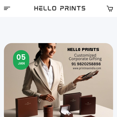
Hello
Prints
05
JAN