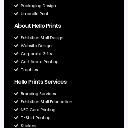
Packaging Design
Umbrella Print
About Hello Prints
Exhibition Stall Design
Website Design
Corporate Gifts
Certificate Printing
Trophies
Hello Prints Services
Branding Services
Exhibition Stall Fabrication
NFC Card Printing
T-Shirt Printing
Stickers