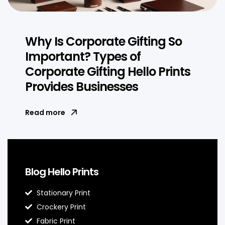
Why Is Corporate Gifting So
Important? Types of
Corporate Gifting Hello Prints
Provides Businesses
Read more
Blog Hello Prints
Stationary Print
Crockery Print
Fabric Print