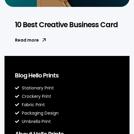
10 Best Creative Business Card
Read more
Blog Hello Prints
Stationary Print
Crockery Print
Fabric Print
Packaging Design
Umbrella Print
About Hello Prints