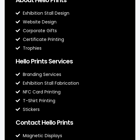
Exhibition Stall Design
Website Design
Corporate Gifts
Certificate Printing
Trophies
Hello Prints Services
Branding Services
Exhibition Stall Fabrication
NFC Card Printing
T-Shirt Printing
Stickers
Contact Hello Prints
Magnetic Displays