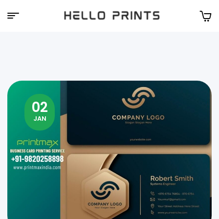
Hello
Prints
02
JAN