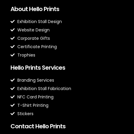
About Hello Prints
Exhibition Stall Design
Website Design
Corporate Gifts
Certificate Printing
Trophies
Hello Prints Services
Branding Services
Exhibition Stall Fabrication
NFC Card Printing
T-Shirt Printing
Stickers
Contact Hello Prints