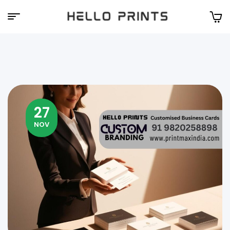
Hello
Prints
27
NOV