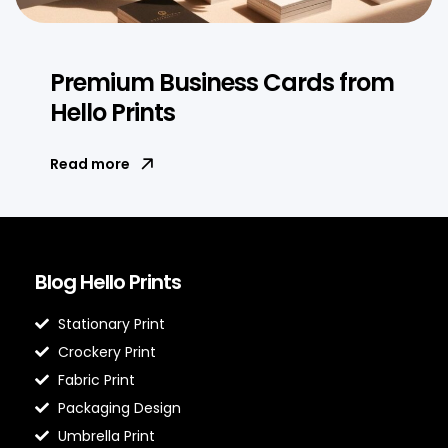
Premium Business Cards from
Hello Prints
Read more
Blog Hello Prints
Stationary Print
Crockery Print
Fabric Print
Packaging Design
Umbrella Print