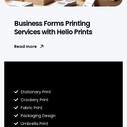
Business Forms Printing
Services with Hello Prints
Read more
Blog Hello Prints
Stationary Print
Crockery Print
Fabric Print
Packaging Design
Umbrella Print