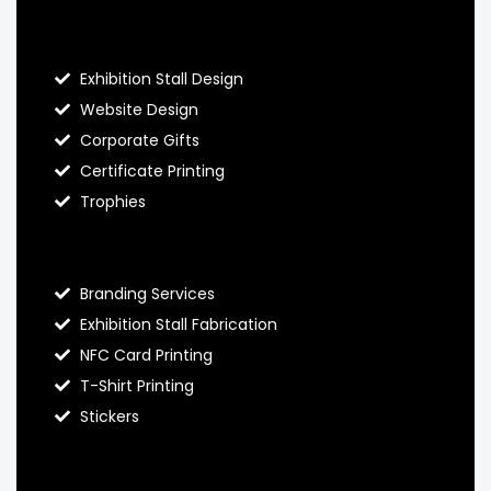
About Hello Prints
Exhibition Stall Design
Website Design
Corporate Gifts
Certificate Printing
Trophies
Hello Prints Services
Branding Services
Exhibition Stall Fabrication
NFC Card Printing
T-Shirt Printing
Stickers
Contact Hello Prints