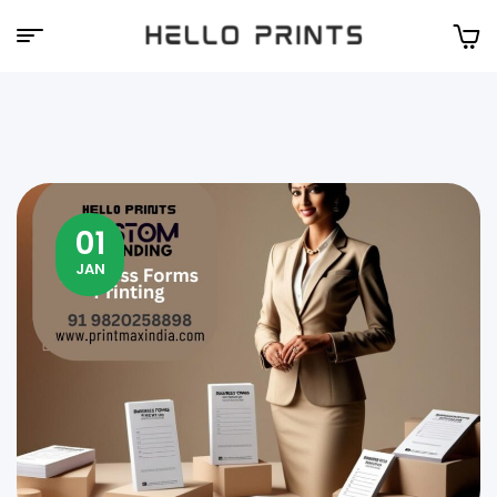
Hello
Prints
01
JAN