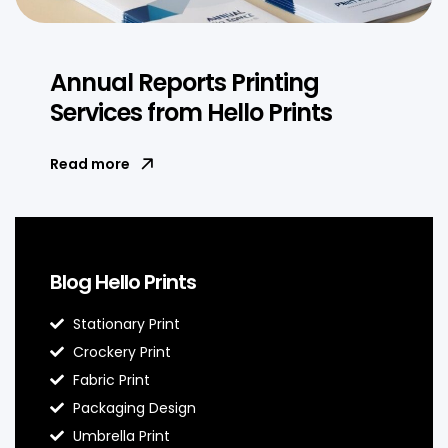
Annual Reports Printing
Services from Hello Prints
Read more
Blog Hello Prints
Stationary Print
Crockery Print
Fabric Print
Packaging Design
Umbrella Print