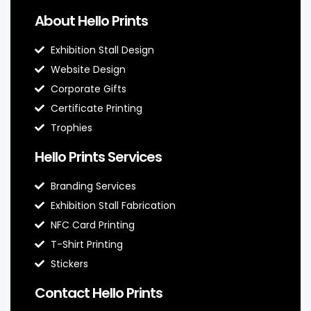
About Hello Prints
Exhibition Stall Design
Website Design
Corporate Gifts
Certificate Printing
Trophies
Hello Prints Services
Branding Services
Exhibition Stall Fabrication
NFC Card Printing
T-Shirt Printing
Stickers
Contact Hello Prints