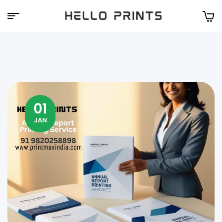
Hello
Prints
01
JAN