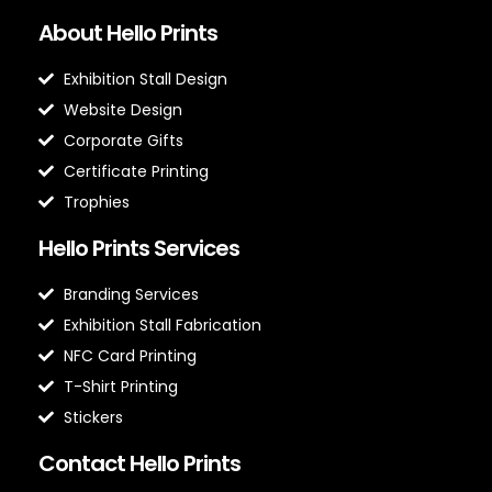
About Hello Prints
Exhibition Stall Design
Website Design
Corporate Gifts
Certificate Printing
Trophies
Hello Prints Services
Branding Services
Exhibition Stall Fabrication
NFC Card Printing
T-Shirt Printing
Stickers
Contact Hello Prints