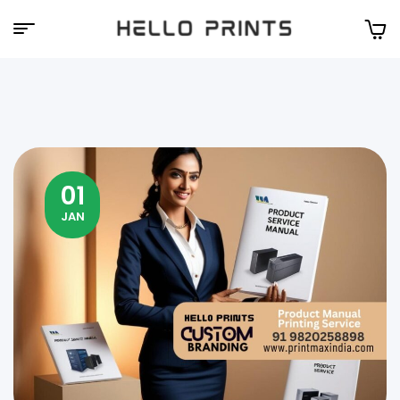
Hello
Prints
01
JAN