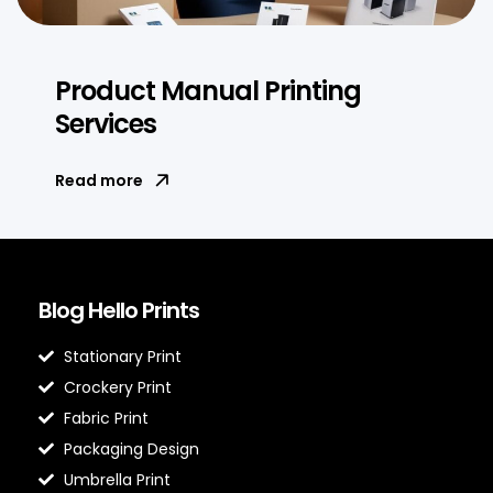
Product Manual Printing
Services
Read more
Blog Hello Prints
Stationary Print
Crockery Print
Fabric Print
Packaging Design
Umbrella Print