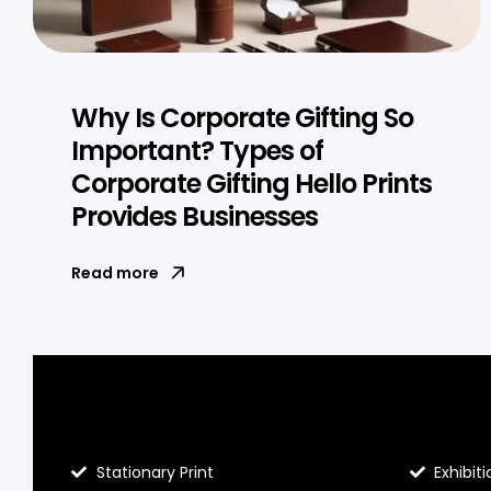
Why Is Corporate Gifting So
Important? Types of
Corporate Gifting Hello Prints
Provides Businesses
Read more
Blog Hello Prints
About He
Stationary Print
Exhibiti