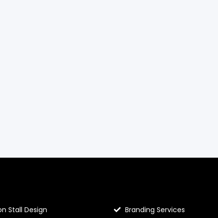
llo Prints
Hello Prints Services
on Stall Design
Branding Services