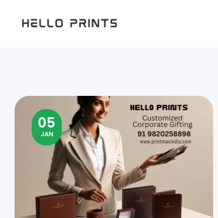
Hello
Prints
05
JAN