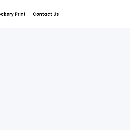
ckery Print
Contact Us