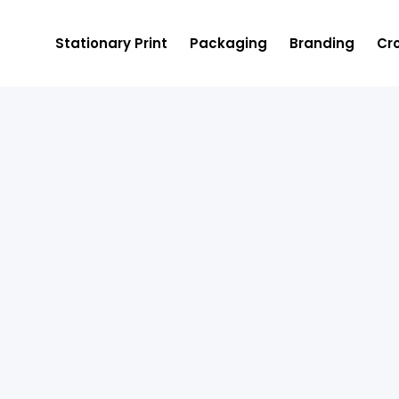
Stationary Print
Packaging
Branding
Cro