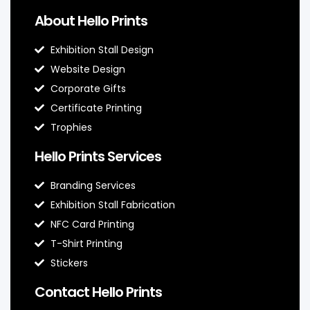
About Hello Prints
Exhibition Stall Design
Website Design
Corporate Gifts
Certificate Printing
Trophies
Hello Prints Services
Branding Services
Exhibition Stall Fabrication
NFC Card Printing
T-Shirt Printing
Stickers
Contact Hello Prints