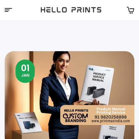
Hello
Prints
01
JAN