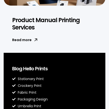
Product Manual Printing
Services
Read more
Blog Hello Prints
Stationary Print
Crockery Print
Fabric Print
Packaging Design
Umbrella Print