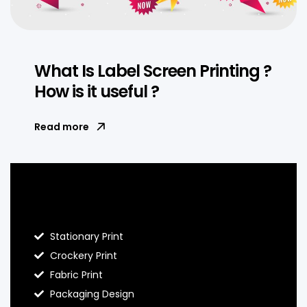
What Is Label Screen Printing ?
How is it useful ?
Read more
Blog Hello Prints
Stationary Print
Crockery Print
Fabric Print
Packaging Design