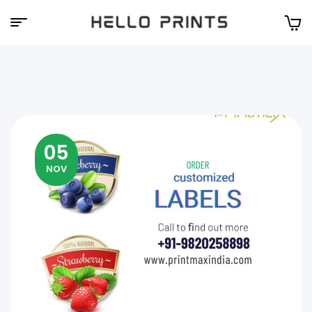
Hello
Prints
05
NOV