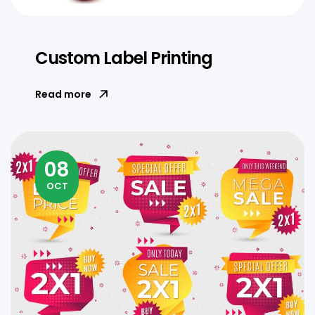
Custom Label Printing
Read more
08
OCT