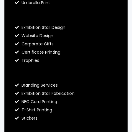
Umbrella Print
About Hello Prints
Exhibition Stall Design
Website Design
Corporate Gifts
Certificate Printing
Trophies
Hello Prints Services
Branding Services
Exhibition Stall Fabrication
NFC Card Printing
T-Shirt Printing
Stickers
Contact Hello Prints