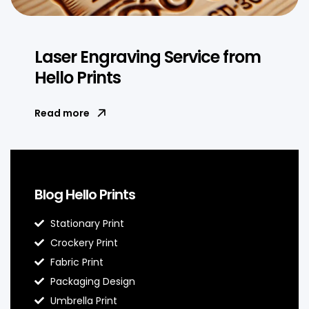
Laser Engraving Service from
Hello Prints
Read more
Blog Hello Prints
Stationary Print
Crockery Print
Fabric Print
Packaging Design
Umbrella Print