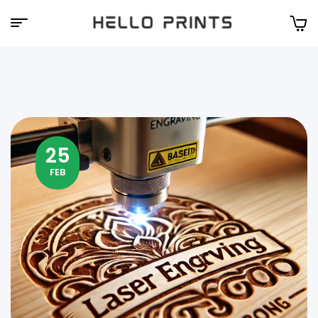
Hello
Prints
25
FEB