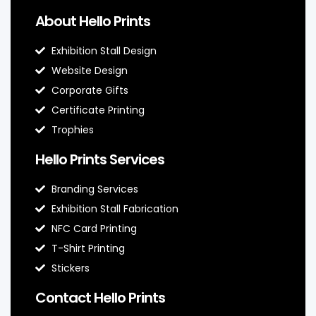
About Hello Prints
Exhibition Stall Design
Website Design
Corporate Gifts
Certificate Printing
Trophies
Hello Prints Services
Branding Services
Exhibition Stall Fabrication
NFC Card Printing
T-Shirt Printing
Stickers
Contact Hello Prints