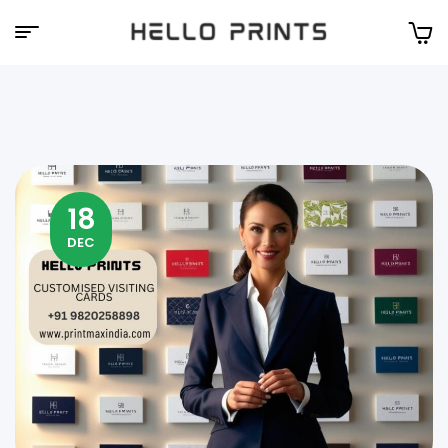
Hello
Prints
18
DEC