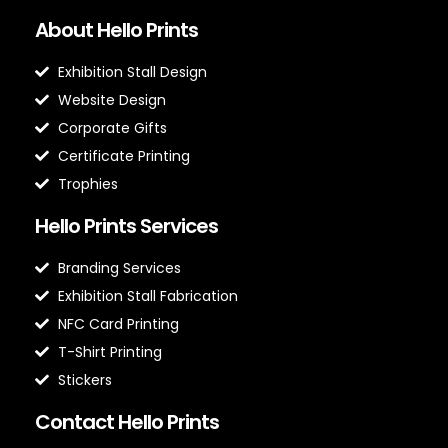
About Hello Prints
Exhibition Stall Design
Website Design
Corporate Gifts
Certificate Printing
Trophies
Hello Prints Services
Branding Services
Exhibition Stall Fabrication
NFC Card Printing
T-Shirt Printing
Stickers
Contact Hello Prints