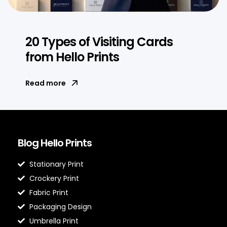
20 Types of Visiting Cards
from Hello Prints
Read more
Blog Hello Prints
Stationary Print
Crockery Print
Fabric Print
Packaging Design
Umbrella Print