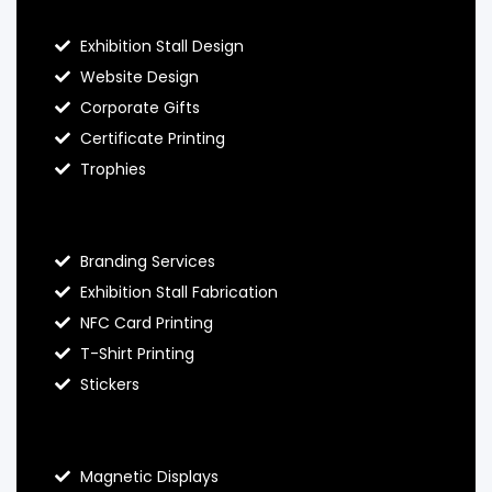
Exhibition Stall Design
Website Design
Corporate Gifts
Certificate Printing
Trophies
Hello Prints Services
Branding Services
Exhibition Stall Fabrication
NFC Card Printing
T-Shirt Printing
Stickers
Contact Hello Prints
Magnetic Displays