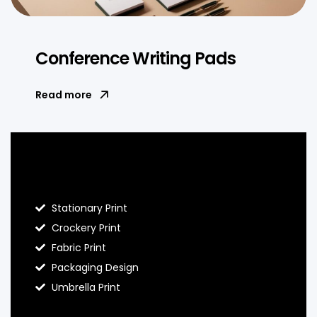
Conference Writing Pads
Read more
Blog Hello Prints
Stationary Print
Crockery Print
Fabric Print
Packaging Design
Umbrella Print
About Hello Prints