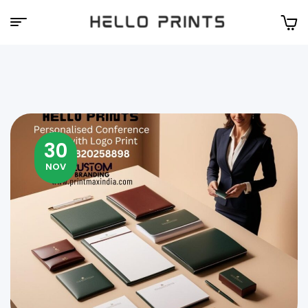
Hello
Prints
30
NOV