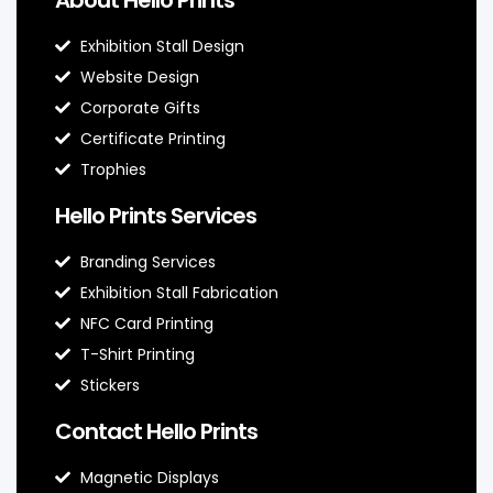
Exhibition Stall Design
Website Design
Corporate Gifts
Certificate Printing
Trophies
Hello Prints Services
Branding Services
Exhibition Stall Fabrication
NFC Card Printing
T-Shirt Printing
Stickers
Contact Hello Prints
Magnetic Displays