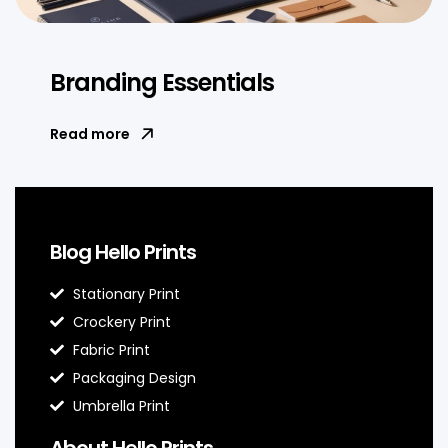
Branding Essentials
Read more
Blog Hello Prints
Stationary Print
Crockery Print
Fabric Print
Packaging Design
Umbrella Print
About Hello Prints