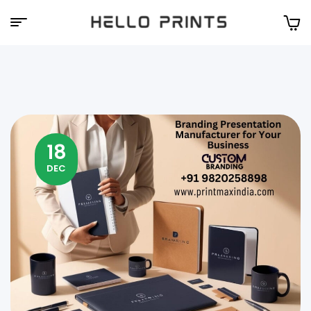
Hello
Prints
18
DEC