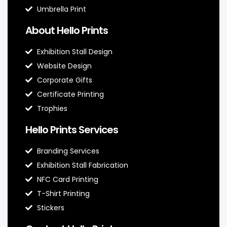
Umbrella Print
About Hello Prints
Exhibition Stall Design
Website Design
Corporate Gifts
Certificate Printing
Trophies
Hello Prints Services
Branding Services
Exhibition Stall Fabrication
NFC Card Printing
T-Shirt Printing
Stickers