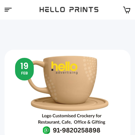
Hello
Prints
19
FEB