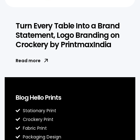
Turn Every Table Into a Brand
Statement, Logo Branding on
Crockery by PrintmaxIndia
Read more
Blog Hello Prints
Stationary Print
Crockery Print
Fabric Print
Packaging Design