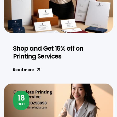
Shop and Get 15% off on
Printing Services
Read more
18
DEC