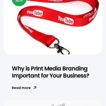
NOV
Why is Print Media Branding
Important for Your Business?
Read more