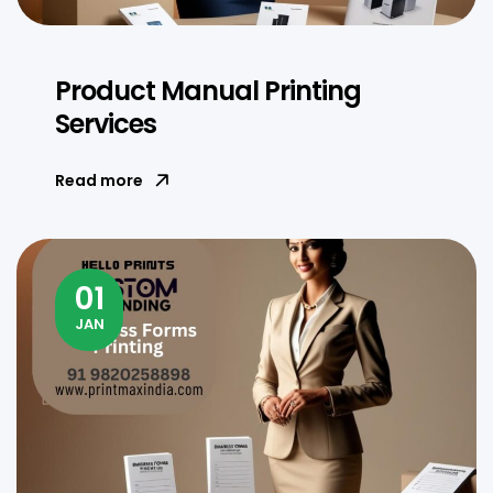
Product Manual Printing
Services
Read more
01
JAN