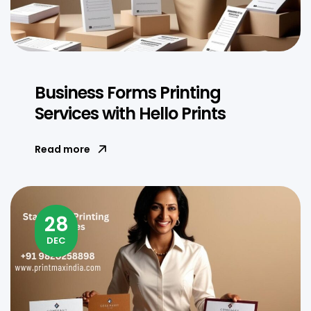
Business Forms Printing
Services with Hello Prints
Read more
28
DEC