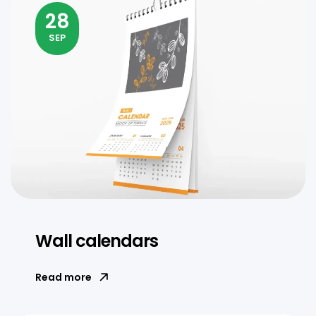
28
SEP
Wall calendars
Read more