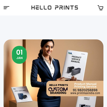
Hello
Prints
01
JAN