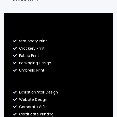
Blog Hello Prints
Stationary Print
Crockery Print
Fabric Print
Packaging Design
Umbrella Print
About Hello Prints
Exhibition Stall Design
Website Design
Corporate Gifts
Certificate Printing