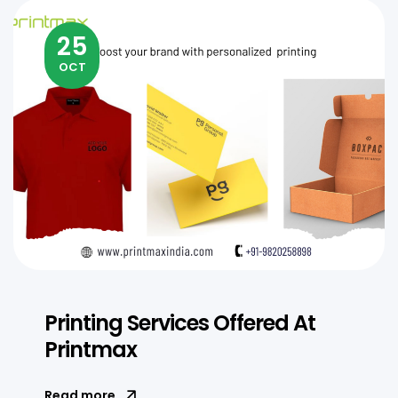
25
OCT
Printing Services Offered At
Printmax
Read more