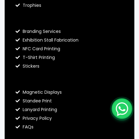
Trophies
Hello Prints Services
Branding Services
Exhibition Stall Fabrication
NFC Card Printing
T-Shirt Printing
Stickers
Contact Hello Prints
Magnetic Displays
Standee Print
Lanyard Printing
Privacy Policy
FAQs