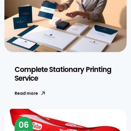
Complete Stationary Printing
Service
Read more
06