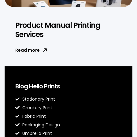
Product Manual Printing
Services
Read more
Blog Hello Prints
Stationary Print
Crockery Print
Fabric Print
Packaging Design
Umbrella Print