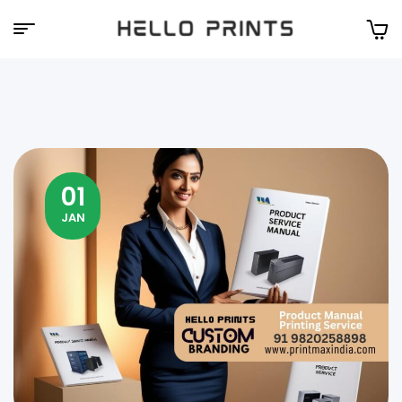
Hello
Prints
01
JAN