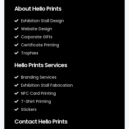
About Hello Prints
Exhibition Stall Design
Website Design
Corporate Gifts
Certificate Printing
Trophies
Hello Prints Services
Branding Services
Exhibition Stall Fabrication
NFC Card Printing
T-Shirt Printing
Stickers
Contact Hello Prints