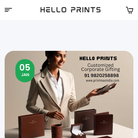
Hello
Prints
05
JAN