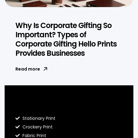
Why Is Corporate Gifting So
Important? Types of
Corporate Gifting Hello Prints
Provides Businesses
Read more
Blog Hello Prints
Stationary Print
Crockery Print
Fabric Print