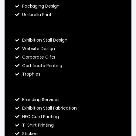
Packaging Design
Umbrella Print
About Hello Prints
Exhibition Stall Design
Website Design
Corporate Gifts
Certificate Printing
Trophies
Hello Prints Services
Branding Services
Exhibition Stall Fabrication
NFC Card Printing
T-Shirt Printing
Stickers