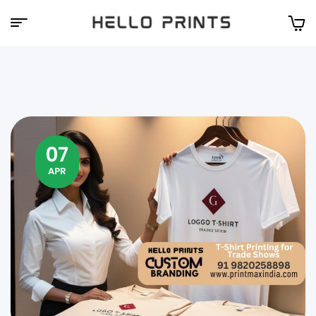
Hello
Prints
07
APR