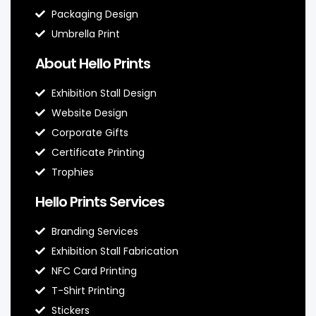
Packaging Design
Umbrella Print
About Hello Prints
Exhibition Stall Design
Website Design
Corporate Gifts
Certificate Printing
Trophies
Hello Prints Services
Branding Services
Exhibition Stall Fabrication
NFC Card Printing
T-Shirt Printing
Stickers