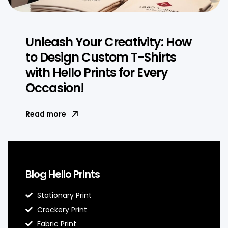
Unleash Your Creativity: How
to Design Custom T-Shirts
with Hello Prints for Every
Occasion!
Read more
Blog Hello Prints
Stationary Print
Crockery Print
Fabric Print