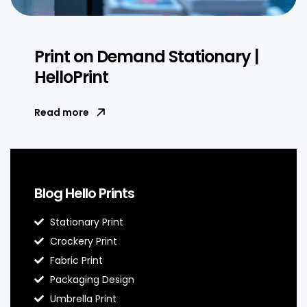
Print on Demand Stationary |
HelloPrint
Read more
Blog Hello Prints
Stationary Print
Crockery Print
Fabric Print
Packaging Design
Umbrella Print