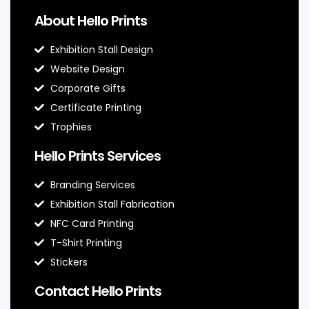
About Hello Prints
Exhibition Stall Design
Website Design
Corporate Gifts
Certificate Printing
Trophies
Hello Prints Services
Branding Services
Exhibition Stall Fabrication
NFC Card Printing
T-Shirt Printing
Stickers
Contact Hello Prints