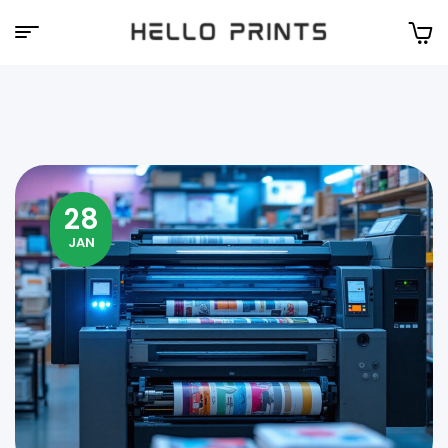
Hello
Prints
28
JAN