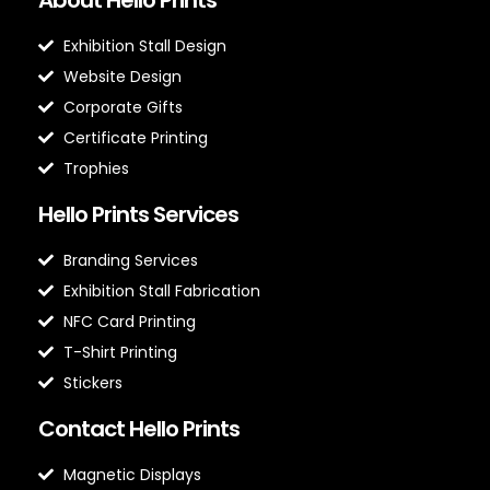
Exhibition Stall Design
Website Design
Corporate Gifts
Certificate Printing
Trophies
Hello Prints Services
Branding Services
Exhibition Stall Fabrication
NFC Card Printing
T-Shirt Printing
Stickers
Contact Hello Prints
Magnetic Displays