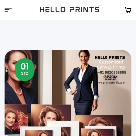
Hello
Prints
01
DEC