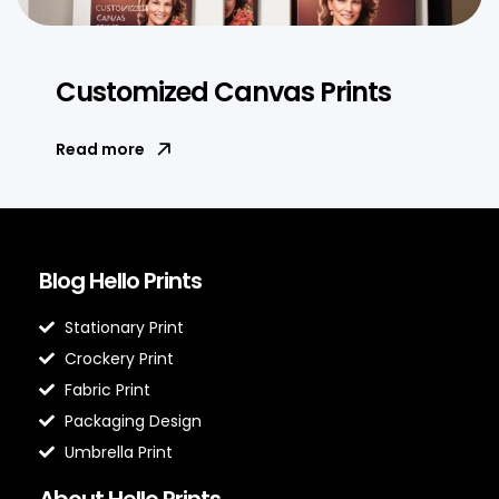
Customized Canvas Prints
Read more
Blog Hello Prints
Stationary Print
Crockery Print
Fabric Print
Packaging Design
Umbrella Print
About Hello Prints