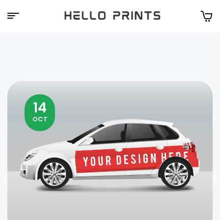
Hello
Prints
14
OCT