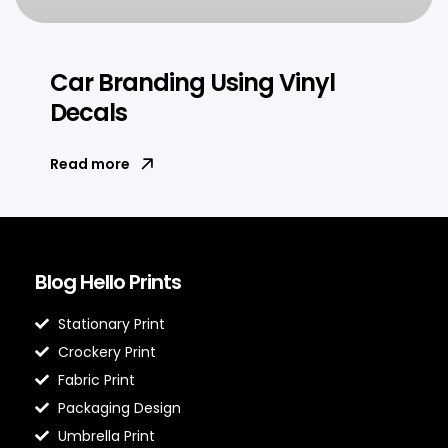
Car Branding Using Vinyl
Decals
Read more
Blog Hello Prints
Stationary Print
Crockery Print
Fabric Print
Packaging Design
Umbrella Print