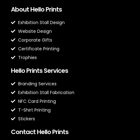
About Hello Prints
Exhibition Stall Design
Website Design
Corporate Gifts
Certificate Printing
Trophies
Hello Prints Services
Branding Services
Exhibition Stall Fabrication
NFC Card Printing
T-Shirt Printing
Stickers
Contact Hello Prints