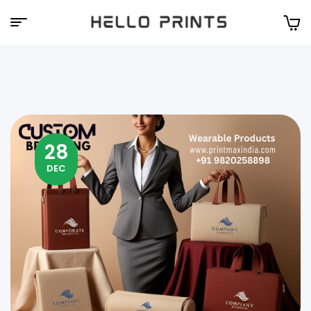
Hello
Prints
28
DEC