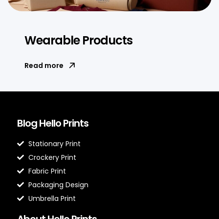
Wearable Products
Read more
Blog Hello Prints
Stationary Print
Crockery Print
Fabric Print
Packaging Design
Umbrella Print
About Hello Prints