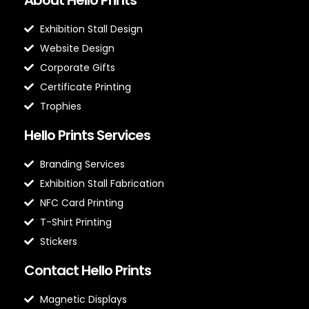
Exhibition Stall Design
Website Design
Corporate Gifts
Certificate Printing
Trophies
Hello Prints Services
Branding Services
Exhibition Stall Fabrication
NFC Card Printing
T-Shirt Printing
Stickers
Contact Hello Prints
Magnetic Displays