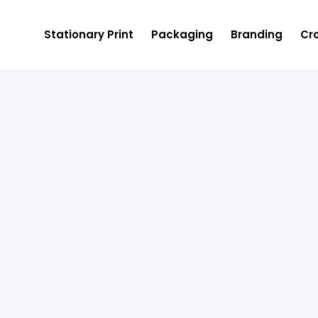
Stationary Print
Packaging
Branding
Cro