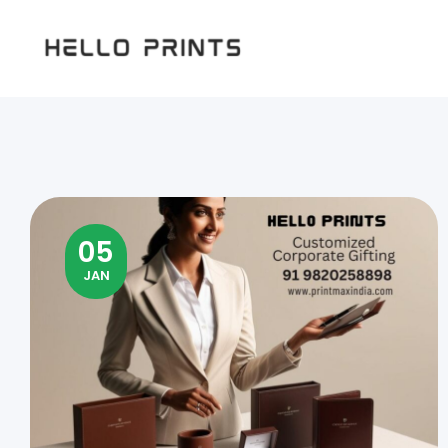
Hello
Prints
05
JAN