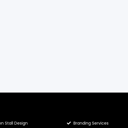
llo Prints
Hello Prints Services
on Stall Design
Branding Services