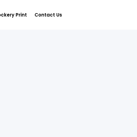
ckery Print
Contact Us