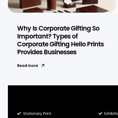
Why Is Corporate Gifting So
Important? Types of
Corporate Gifting Hello Prints
Provides Businesses
Read more
Blog Hello Prints
About He
Stationary Print
Exhibiti