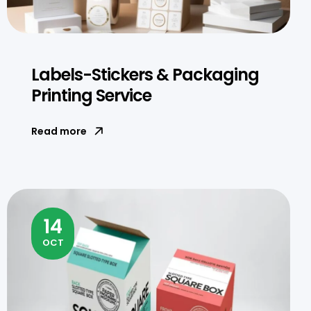
Labels-Stickers & Packaging
Printing Service
Read more
14
OCT