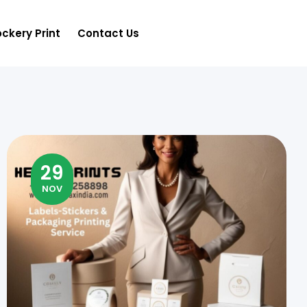
ckery Print
Contact Us
29
NOV