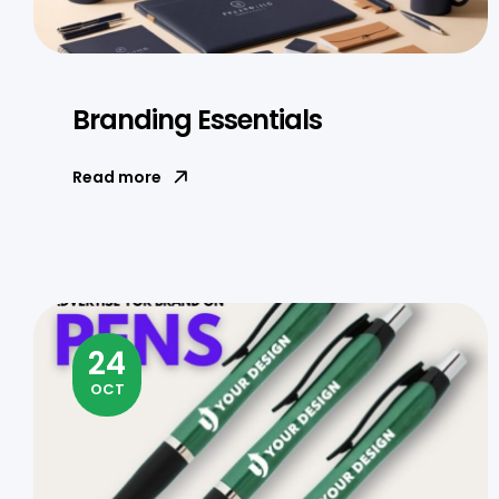
Branding Essentials
Read more
24
OCT