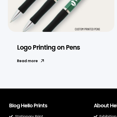
Logo Printing on Pens
Read more
Blog Hello Prints
About Hel
Stationary Print
Exhibition