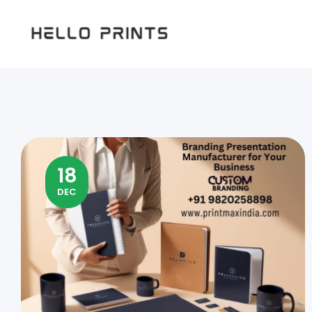
Hello
Prints
18
DEC