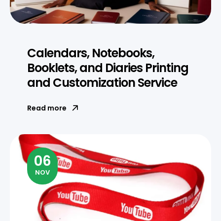
Calendars, Notebooks,
Booklets, and Diaries Printing
and Customization Service
Read more
06
NOV