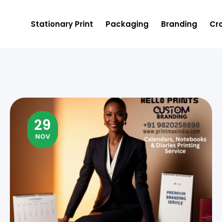
Stationary Print
Packaging
Branding
Cro
29
NOV