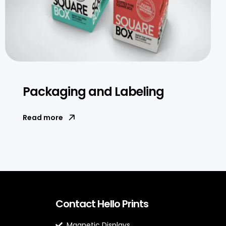
Packaging and Labeling
Read more
Contact Hello Prints
Magnetic Displays