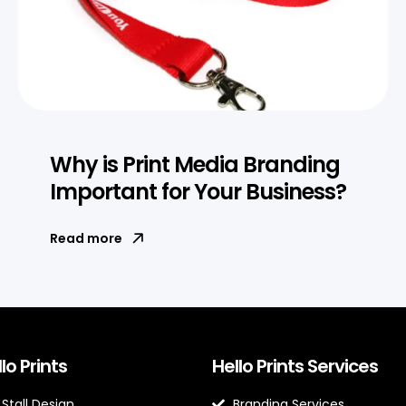
Why is Print Media Branding
Important for Your Business?
Read more
lo Prints
Hello Prints Services
 Stall Design
Branding Services