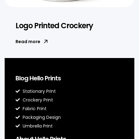
Logo Printed Crockery
Read more
Blog Hello Prints
Stationary Print
Crockery Print
Fabric Print
Packaging Design
Umbrella Print
About Hello Prints