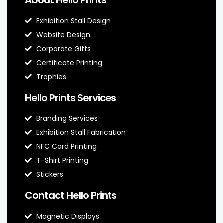
Exhibition Stall Design
Website Design
Corporate Gifts
Certificate Printing
Trophies
Hello Prints Services
Branding Services
Exhibition Stall Fabrication
NFC Card Printing
T-Shirt Printing
Stickers
Contact Hello Prints
Magnetic Displays