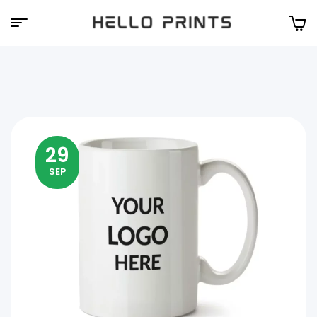
Hello
Prints
29
SEP