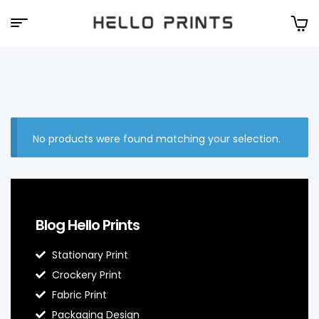
Hello
Prints
No products were found matching your selection.
Blog Hello Prints
Stationary Print
Crockery Print
Fabric Print
Packaging Design