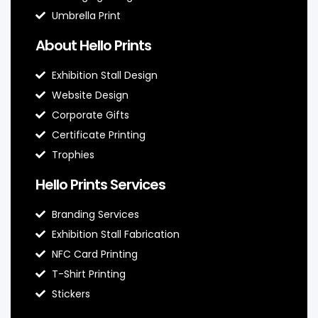
Umbrella Print
About Hello Prints
Exhibition Stall Design
Website Design
Corporate Gifts
Certificate Printing
Trophies
Hello Prints Services
Branding Services
Exhibition Stall Fabrication
NFC Card Printing
T-Shirt Printing
Stickers