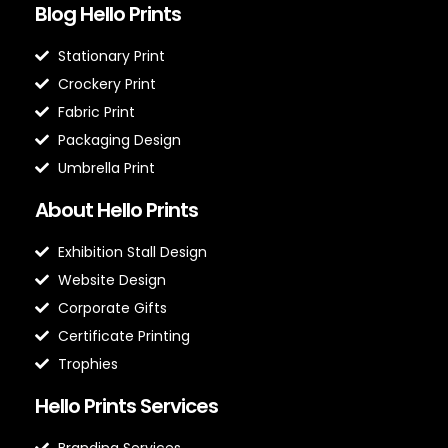
Blog Hello Prints
Stationary Print
Crockery Print
Fabric Print
Packaging Design
Umbrella Print
About Hello Prints
Exhibition Stall Design
Website Design
Corporate Gifts
Certificate Printing
Trophies
Hello Prints Services
Branding Services