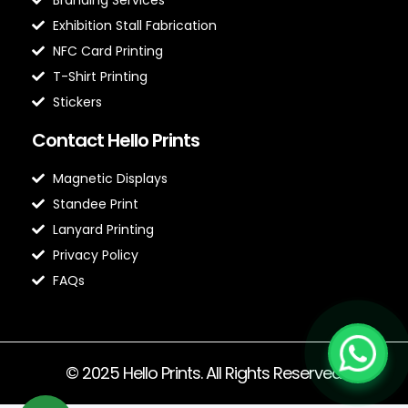
Exhibition Stall Fabrication
NFC Card Printing
T-Shirt Printing
Stickers
Contact Hello Prints
Magnetic Displays
Standee Print
Lanyard Printing
Privacy Policy
FAQs
© 2025 Hello Prints. All Rights Reserved.