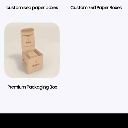
customised paper boxes
Customized Paper Boxes
Premium Packaging Box