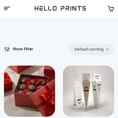
Hello
Prints
Show Filter
Default sorting