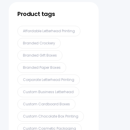
Product tags
Affordable Letterhead Printing
Branded Crockery
Branded Gift Boxes
Branded Paper Boxes
Corporate Letterhead Printing
Custom Business Letterhead
Custom Cardboard Boxes
Custom Chocolate Box Printing
Custom Cosmetic Packaging