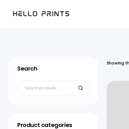
Hello
Prints
Showing th
Search
Product categories