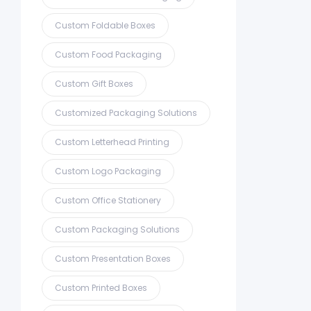
Custom Foldable Boxes
Custom Food Packaging
Custom Gift Boxes
Customized Packaging Solutions
Custom Letterhead Printing
Custom Logo Packaging
Custom Office Stationery
Custom Packaging Solutions
Custom Presentation Boxes
Custom Printed Boxes