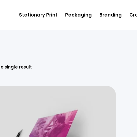
Stationary Print
Packaging
Branding
Cro
e single result