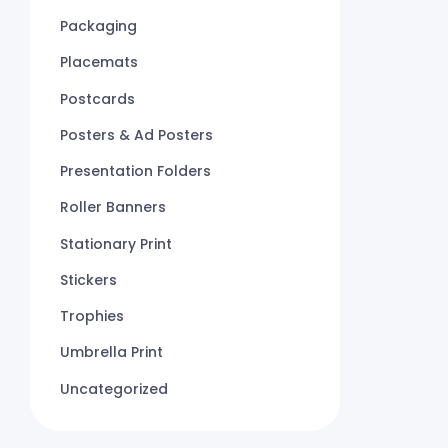
Packaging
Placemats
Postcards
Posters & Ad Posters
Presentation Folders
Roller Banners
Stationary Print
Stickers
Trophies
Umbrella Print
Uncategorized