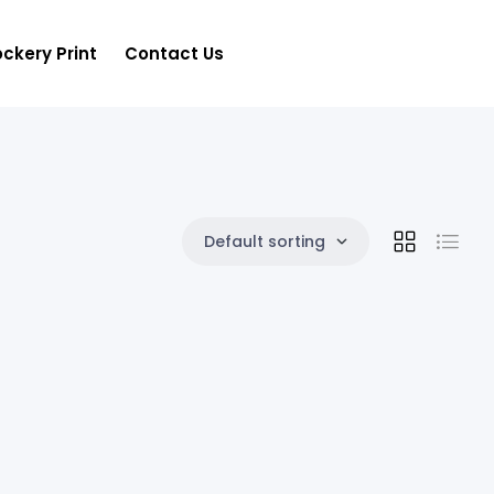
ckery Print
Contact Us
Default sorting