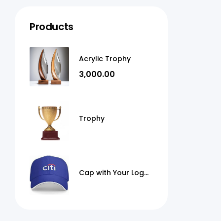
Products
Acrylic Trophy
3,000.00
Trophy
Cap with Your Logo
Print