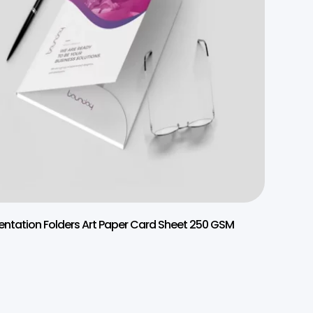
entation Folders Art Paper Card Sheet 250 GSM