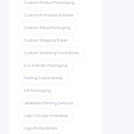
Custom Product Packaging
Custom Promotional Boxes
Custom Retail Packaging
Custom Shipping Boxes
Custom Wedding Favor Boxes
Eco-Friendly Packaging
Folding Carton Boxes
Gift Packaging
Letterhead Printing Services
Logo Canopy Umbrellas
Logo Printed Bowls