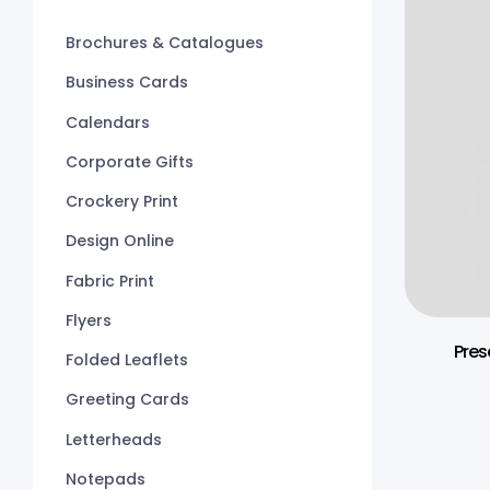
Brochures & Catalogues
Business Cards
Calendars
Corporate Gifts
Crockery Print
Design Online
Fabric Print
Flyers
Pres
Folded Leaflets
Greeting Cards
Letterheads
Notepads