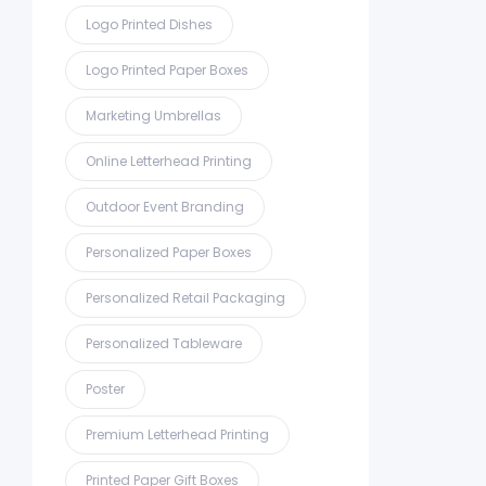
Logo Printed Dishes
Logo Printed Paper Boxes
Marketing Umbrellas
Online Letterhead Printing
Outdoor Event Branding
Personalized Paper Boxes
Personalized Retail Packaging
Personalized Tableware
Poster
Premium Letterhead Printing
Printed Paper Gift Boxes