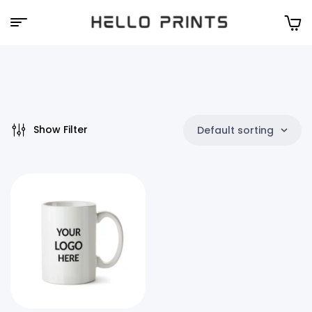
Hello
Prints
Show Filter
Default sorting