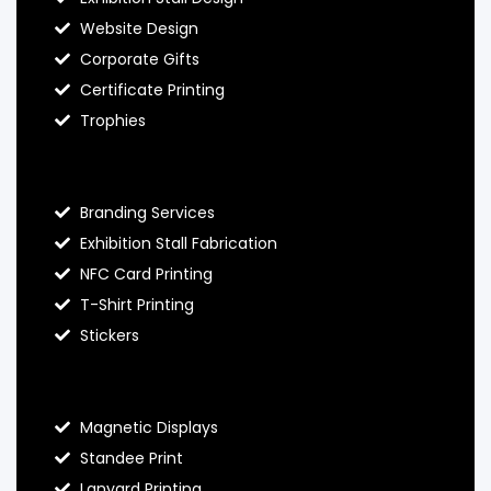
Website Design
Corporate Gifts
Certificate Printing
Trophies
Hello Prints Services
Branding Services
Exhibition Stall Fabrication
NFC Card Printing
T-Shirt Printing
Stickers
Contact Hello Prints
Magnetic Displays
Standee Print
Lanyard Printing