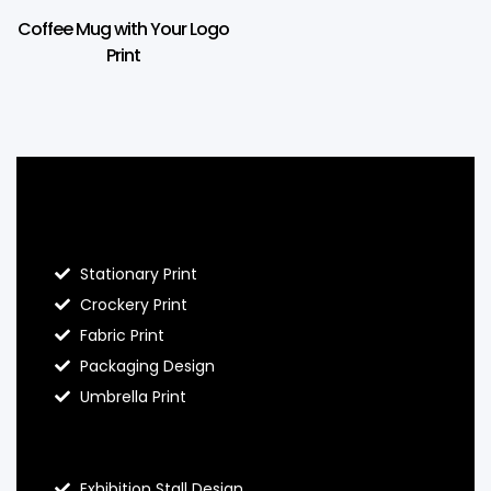
Coffee Mug with Your Logo
Print
Blog Hello Prints
Stationary Print
Crockery Print
Fabric Print
Packaging Design
Umbrella Print
About Hello Prints
Exhibition Stall Design