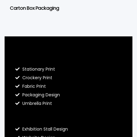
Carton Box Packaging
Blog Hello Prints
Stationary Print
Crockery Print
Fabric Print
Packaging Design
Umbrella Print
About Hello Prints
Exhibition Stall Design