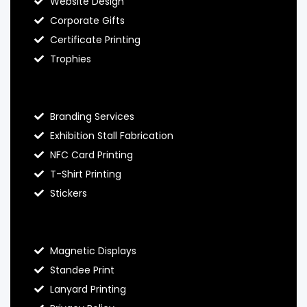
Website Design
Corporate Gifts
Certificate Printing
Trophies
Hello Prints Services
Branding Services
Exhibition Stall Fabrication
NFC Card Printing
T-Shirt Printing
Stickers
Contact Hello Prints
Magnetic Displays
Standee Print
Lanyard Printing