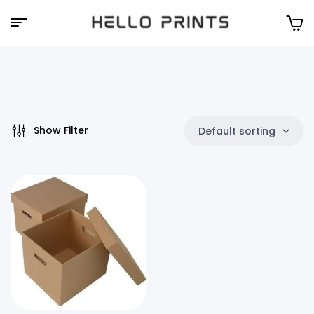
Hello
Prints
Show Filter
Default sorting