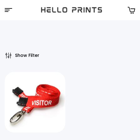
Hello
Prints
Show Filter