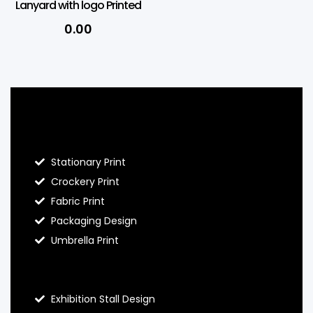
Lanyard with logo Printed
0.00
Blog Hello Prints
Stationary Print
Crockery Print
Fabric Print
Packaging Design
Umbrella Print
About Hello Prints
Exhibition Stall Design