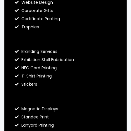
Website Design
Corporate Gifts
Certificate Printing
Trophies
Hello Prints Services
Branding Services
Exhibition Stall Fabrication
NFC Card Printing
T-Shirt Printing
Stickers
Contact Hello Prints
Magnetic Displays
Standee Print
Lanyard Printing