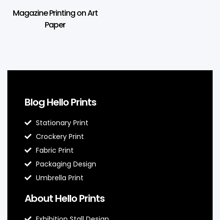
Magazine Printing on Art
Paper
Blog Hello Prints
Stationary Print
Crockery Print
Fabric Print
Packaging Design
Umbrella Print
About Hello Prints
Exhibition Stall Design