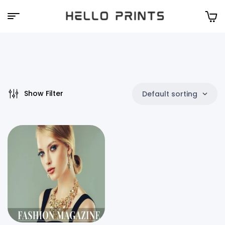
Hello
Prints
Show Filter
Default sorting