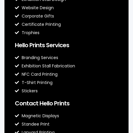
Website Design
Corporate Gifts
Certificate Printing
Trophies
Hello Prints Services
Branding Services
Exhibition Stall Fabrication
NFC Card Printing
T-Shirt Printing
Stickers
Contact Hello Prints
Magnetic Displays
Standee Print
Lanyard Printing