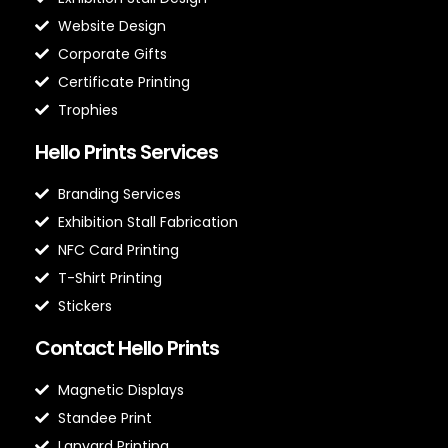
Website Design
Corporate Gifts
Certificate Printing
Trophies
Hello Prints Services
Branding Services
Exhibition Stall Fabrication
NFC Card Printing
T-Shirt Printing
Stickers
Contact Hello Prints
Magnetic Displays
Standee Print
Lanyard Printing