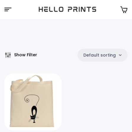
Hello
Prints
Show Filter
Default sorting