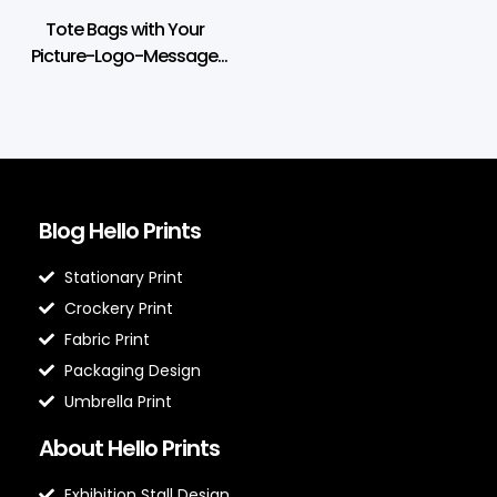
Tote Bags with Your
Picture-Logo-Message
Print
Blog Hello Prints
Stationary Print
Crockery Print
Fabric Print
Packaging Design
Umbrella Print
About Hello Prints
Exhibition Stall Design