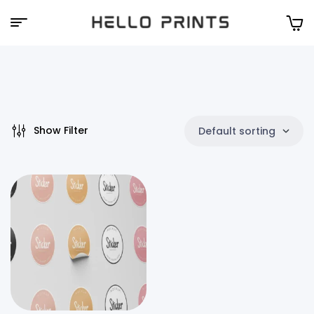
Hello
Prints
Show Filter
Default sorting