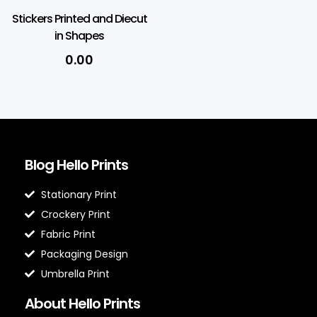
Stickers Printed and Diecut
in Shapes
0.00
Blog Hello Prints
Stationary Print
Crockery Print
Fabric Print
Packaging Design
Umbrella Print
About Hello Prints