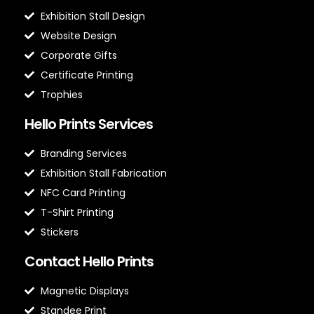
Exhibition Stall Design
Website Design
Corporate Gifts
Certificate Printing
Trophies
Hello Prints Services
Branding Services
Exhibition Stall Fabrication
NFC Card Printing
T-Shirt Printing
Stickers
Contact Hello Prints
Magnetic Displays
Standee Print