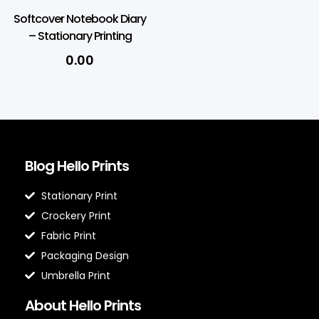
Softcover Notebook Diary
– Stationary Printing
0.00
Blog Hello Prints
Stationary Print
Crockery Print
Fabric Print
Packaging Design
Umbrella Print
About Hello Prints