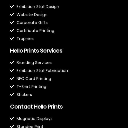
Exhibition Stall Design
Website Design
Corporate Gifts
Certificate Printing
Trophies
Hello Prints Services
Branding Services
Exhibition Stall Fabrication
NFC Card Printing
T-Shirt Printing
Stickers
Contact Hello Prints
Magnetic Displays
Standee Print