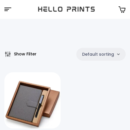
Hello
Prints
Show Filter
Default sorting