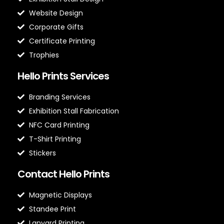
Website Design
Corporate Gifts
Certificate Printing
Trophies
Hello Prints Services
Branding Services
Exhibition Stall Fabrication
NFC Card Printing
T-Shirt Printing
Stickers
Contact Hello Prints
Magnetic Displays
Standee Print
Lanyard Printing