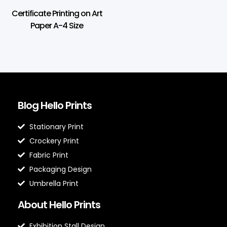
Certificate Printing on Art
Paper A-4 Size
Blog Hello Prints
Stationary Print
Crockery Print
Fabric Print
Packaging Design
Umbrella Print
About Hello Prints
Exhibition Stall Design