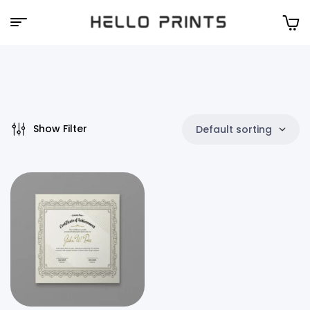
Hello
Prints
Show Filter
Default sorting