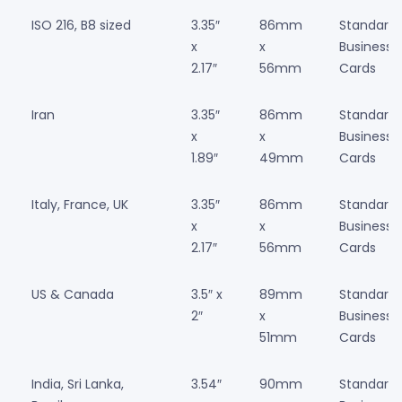
ISO 216, B8 sized
3.35″
86mm
Standard
x
x
Business
2.17″
56mm
Cards
Iran
3.35″
86mm
Standard
x
x
Business
1.89″
49mm
Cards
Italy, France, UK
3.35″
86mm
Standard
x
x
Business
2.17″
56mm
Cards
US & Canada
3.5″ x
89mm
Standard
2″
x
Business
51mm
Cards
India, Sri Lanka,
3.54″
90mm
Standard