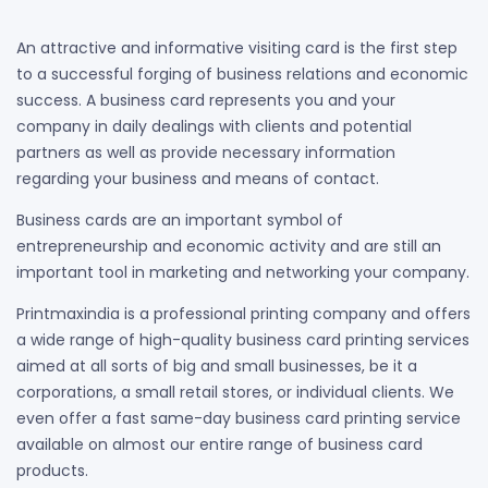
An attractive and informative visiting card is the first step
to a successful forging of business relations and economic
success. A business card represents you and your
company in daily dealings with clients and potential
partners as well as provide necessary information
regarding your business and means of contact.
Business cards are an important symbol of
entrepreneurship and economic activity and are still an
important tool in marketing and networking your company.
Printmaxindia is a professional printing company and offers
a wide range of high-quality business card printing services
aimed at all sorts of big and small businesses, be it a
corporations, a small retail stores, or individual clients. We
even offer a fast same-day business card printing service
available on almost our entire range of business card
products.