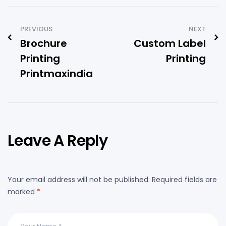
PREVIOUS
NEXT
Brochure
Custom Label
Printing
Printing
Printmaxindia
Leave A Reply
Your email address will not be published.
Required fields are
marked
*