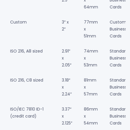
64mm
Cards
Custom
3″ x
77mm
Custom
2″
x
Business
51mm
Cards
ISO 216, A8 sized
2.91″
74mm
Standard
x
x
Business
2.05″
53mm
Cards
ISO 216, C8 sized
3.18″
81mm
Standard
x
x
Business
2.24″
57mm
Cards
ISO/IEC 7810 ID-1
3.37″
86mm
Standard
(credit card)
x
x
Business
2.125″
54mm
Cards