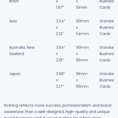
Brazil
x
x
Business
1.97″
51mm
Cards
Asia
3.54″
90mm
Standard
x
x
Business
2.12″
54mm
Cards
Australia, New
3.54″
90mm
Standard
Zealand
x
x
Business
2.16″
55mm
Cards
Japan
3.58″
91mm
Standard
x
x
Business
2.17″
56mm
Cards
Nothing reflects more success, professionalism and brand
awareness than a well-designed, high-quality and unique
metal business card. If you’re looking for a first-class,