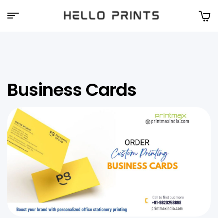
Hello
Prints
Business Cards