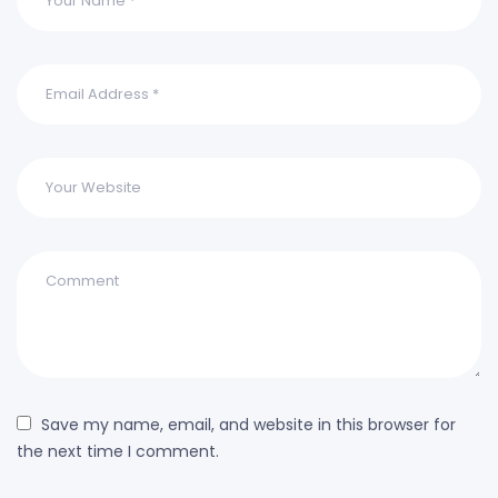
Save my name, email, and website in this browser for
the next time I comment.