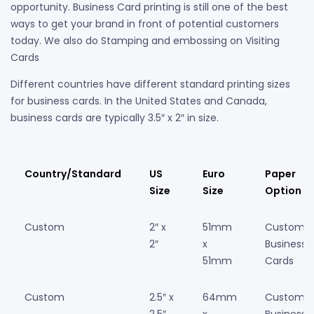
opportunity. Business Card printing is still one of the best
ways to get your brand in front of potential customers
today. We also do Stamping and embossing on Visiting
Cards
Different countries have different standard printing sizes
for business cards. In the United States and Canada,
business cards are typically 3.5″ x 2″ in size.
Country/Standard
US
Euro
Paper
Size
Size
Option
Custom
2″ x
51mm
Custom
2″
x
Business
51mm
Cards
Custom
2.5″ x
64mm
Custom
2.5″
x
Business