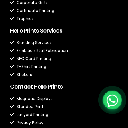
Corporate Gifts
Certificate Printing
Trophies
Hello Prints Services
Branding Services
Exhibition Stall Fabrication
NFC Card Printing
T-Shirt Printing
Stickers
Contact Hello Prints
Magnetic Displays
Standee Print
Lanyard Printing
Privacy Policy