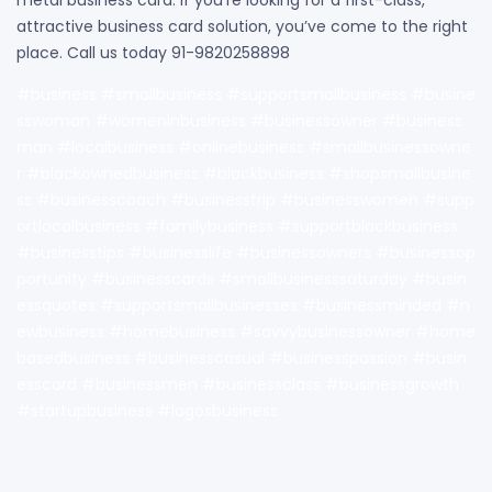
attractive business card solution, you’ve come to the right
place. Call us today 91-9820258898
#business #smallbusiness #supportsmallbusiness #busine
sswoman #womeninbusiness #businessowner #business
man #localbusiness #onlinebusiness #smallbusinessowne
r #blackownedbusiness #blackbusiness #shopsmallbusine
ss #businesscoach #businesstrip #businesswomen #supp
ortlocalbusiness #familybusiness #supportblackbusiness
#businesstips #businesslife #businessowners #businessop
portunity #businesscards #smallbusinesssaturday #busin
essquotes #supportsmallbusinesses #businessminded #n
ewbusiness #homebusiness #savvybusinessowner #home
basedbusiness #businesscasual #businesspassion #busin
esscard #businessmen #businessclass #businessgrowth
#startupbusiness #lagosbusiness