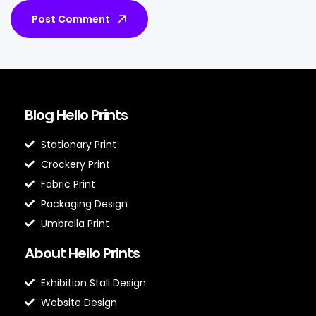
Post Comment
Blog Hello Prints
Stationary Print
Crockery Print
Fabric Print
Packaging Design
Umbrella Print
About Hello Prints
Exhibition Stall Design
Website Design