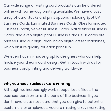
Our wide range of visiting card products can be ordered
online with same-day printing available. We have a vast
array of card stocks and print options including Spot UV
Business Cards, Laminated Business Cards, Gloss laminated
Business Cards, Velvet Business Cards, Matte finish Business
Cards, and even digital print Business Cards. Our cards are
printed using our high-tech Indigo digital offset machines,
which ensure quality for each print run.
We even have in-house graphic designers who can help
finalize your dream card design. Get in touch with us for
business card printing and delivery worldwide.
Why you need Business Card Printing
Although we increasingly work in paperless offices, the
business card remains the basis of the business. If you
don’t have a business card that you can give to potential
customers or employees, you are missing a key marketing