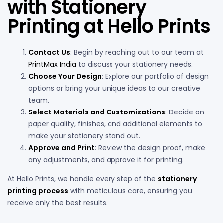
with Stationery
Printing at Hello Prints
Contact Us
: Begin by reaching out to our team at
PrintMax India
to discuss your stationery needs.
Choose Your Design
: Explore our portfolio of design
options or bring your unique ideas to our creative
team.
Select Materials and Customizations
: Decide on
paper quality, finishes, and additional elements to
make your stationery stand out.
Approve and Print
: Review the design proof, make
any adjustments, and approve it for printing.
At Hello Prints, we handle every step of the
stationery
printing process
with meticulous care, ensuring you
receive only the best results.