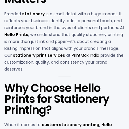
Branded
stationery
is a small detail with a huge impact. It
reflects your business identity, adds a personal touch, and
reinforces your brand in the eyes of clients and partners. At
Hello Prints
, we understand that quality stationery printing
is more than just ink and paper—it’s about creating a
lasting impression that aligns with your brand’s message.
Our
stationery print services
at
PrintMax India
provide the
customization, quality, and consistency your brand
deserves.
Why Choose Hello
Prints for Stationery
Printing?
When it comes to
custom stationery printing
,
Hello