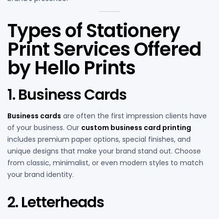
Types of Stationery
Print Services Offered
by Hello Prints
1. Business Cards
Business cards
are often the first impression clients have
of your business. Our
custom business card printing
includes premium paper options, special finishes, and
unique designs that make your brand stand out. Choose
from classic, minimalist, or even modern styles to match
your brand identity.
2. Letterheads