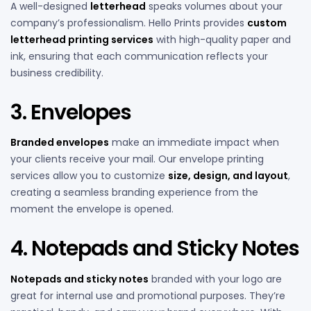
A well-designed
letterhead
speaks volumes about your
company’s professionalism. Hello Prints provides
custom
letterhead printing services
with high-quality paper and
ink, ensuring that each communication reflects your
business credibility.
3. Envelopes
Branded envelopes
make an immediate impact when
your clients receive your mail. Our envelope printing
services allow you to customize
size, design, and layout
,
creating a seamless branding experience from the
moment the envelope is opened.
4. Notepads and Sticky Notes
Notepads and sticky notes
branded with your logo are
great for internal use and promotional purposes. They’re