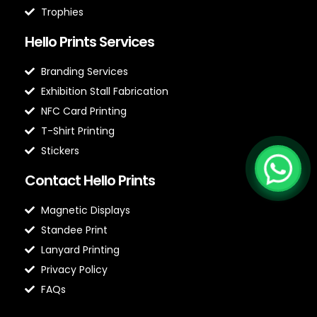
Trophies
Hello Prints Services
Branding Services
Exhibition Stall Fabrication
NFC Card Printing
T-Shirt Printing
Stickers
Contact Hello Prints
Magnetic Displays
Standee Print
Lanyard Printing
Privacy Policy
FAQs