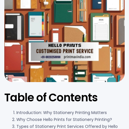
Table of Contents
Introduction: Why Stationery Printing Matters
Why Choose Hello Prints for Stationery Printing?
Types of Stationery Print Services Offered by Hello