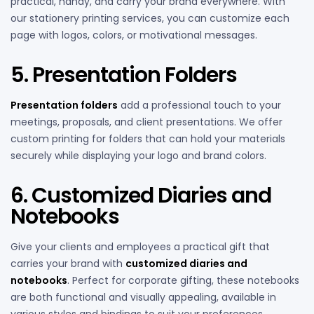
practical, handy, and carry your brand everywhere. With
our stationery printing services, you can customize each
page with logos, colors, or motivational messages.
5. Presentation Folders
Presentation folders
add a professional touch to your
meetings, proposals, and client presentations. We offer
custom printing for folders that can hold your materials
securely while displaying your logo and brand colors.
6. Customized Diaries and
Notebooks
Give your clients and employees a practical gift that
carries your brand with
customized diaries and
notebooks
. Perfect for corporate gifting, these notebooks
are both functional and visually appealing, available in