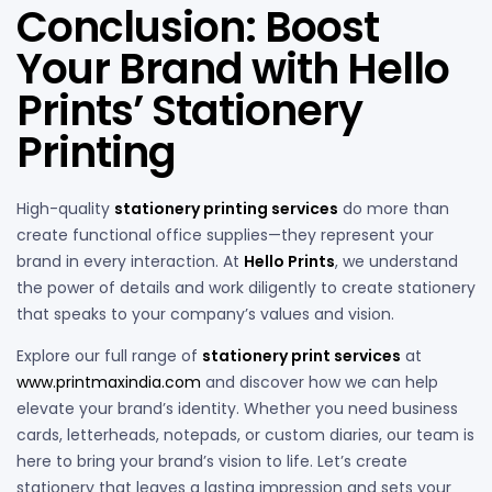
Conclusion: Boost
Your Brand with Hello
Prints’ Stationery
Printing
High-quality
stationery printing services
do more than
create functional office supplies—they represent your
brand in every interaction. At
Hello Prints
, we understand
the power of details and work diligently to create stationery
that speaks to your company’s values and vision.
Explore our full range of
stationery print services
at
www.printmaxindia.com
and discover how we can help
elevate your brand’s identity. Whether you need business
cards, letterheads, notepads, or custom diaries, our team is
here to bring your brand’s vision to life. Let’s create
stationery that leaves a lasting impression and sets your