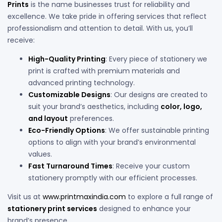
Prints
is the name businesses trust for reliability and
excellence. We take pride in offering services that reflect
professionalism and attention to detail. With us, you’ll
receive:
High-Quality Printing
: Every piece of stationery we
print is crafted with premium materials and
advanced printing technology.
Customizable Designs
: Our designs are created to
suit your brand’s aesthetics, including
color, logo,
and layout
preferences.
Eco-Friendly Options
: We offer sustainable printing
options to align with your brand’s environmental
values.
Fast Turnaround Times
: Receive your custom
stationery promptly with our efficient processes.
Visit us at
www.printmaxindia.com
to explore a full range of
stationery print services
designed to enhance your
brand’s presence.