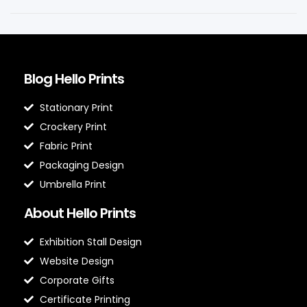
Blog Hello Prints
Stationary Print
Crockery Print
Fabric Print
Packaging Design
Umbrella Print
About Hello Prints
Exhibition Stall Design
Website Design
Corporate Gifts
Certificate Printing