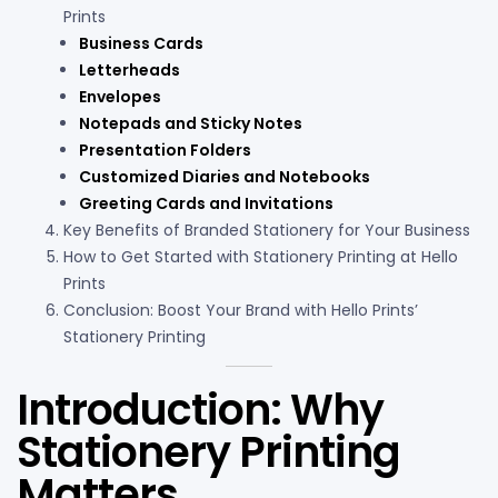
Prints
Business Cards
Letterheads
Envelopes
Notepads and Sticky Notes
Presentation Folders
Customized Diaries and Notebooks
Greeting Cards and Invitations
Key Benefits of Branded Stationery for Your Business
How to Get Started with Stationery Printing at Hello
Prints
Conclusion: Boost Your Brand with Hello Prints’
Stationery Printing
Introduction: Why
Stationery Printing
Matters