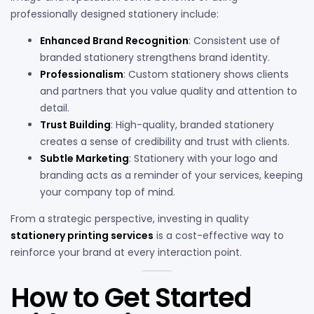
professionally designed stationery include:
Enhanced Brand Recognition
: Consistent use of
branded stationery strengthens brand identity.
Professionalism
: Custom stationery shows clients
and partners that you value quality and attention to
detail.
Trust Building
: High-quality, branded stationery
creates a sense of credibility and trust with clients.
Subtle Marketing
: Stationery with your logo and
branding acts as a reminder of your services, keeping
your company top of mind.
From a strategic perspective, investing in quality
stationery printing services
is a cost-effective way to
reinforce your brand at every interaction point.
How to Get Started