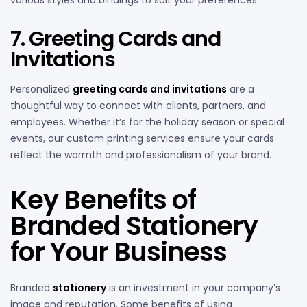
various styles and bindings to suit your preferences.
7. Greeting Cards and
Invitations
Personalized
greeting cards and invitations
are a
thoughtful way to connect with clients, partners, and
employees. Whether it’s for the holiday season or special
events, our custom printing services ensure your cards
reflect the warmth and professionalism of your brand.
Key Benefits of
Branded Stationery
for Your Business
Branded
stationery
is an investment in your company’s
image and reputation. Some benefits of using