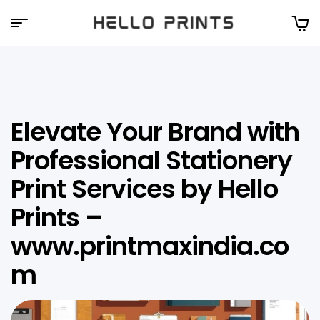
Hello
Prints
Elevate Your Brand with
Professional Stationery
Print Services by Hello
Prints –
www.printmaxindia.co
m