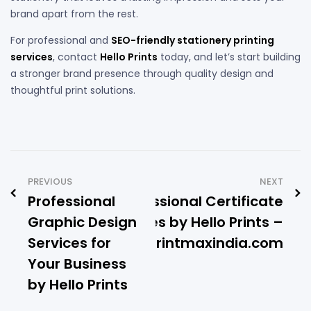
brand apart from the rest.
For professional and
SEO-friendly stationery printing
services
, contact
Hello Prints
today, and let’s start building
a stronger brand presence through quality design and
thoughtful print solutions.
PREVIOUS
NEXT
Professional
Professional Certificate
Graphic Design
Frames by Hello Prints –
Services for
www.printmaxindia.com
Your Business
by Hello Prints